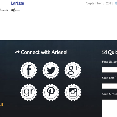
Larissa
September 8, 2013
tions – again!
Connect with Arlene!
Quic
Your Name 
Your Email 
Your Mess
ll-