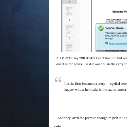
BALLPLAYER, my 2011 Golden Heart finalist. And when
Book 3 in the series. I said it was still in the earl
It’s the first baseman’s story — spoiled sec
lawyer, whom he thinks is the exotic dancer 
… And they loved the premise enough to pick it up
Gulp.