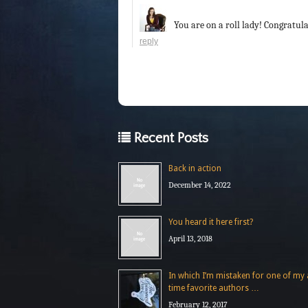
You are on a roll lady! Congratula
reply
Recent Posts
Back in action
December 14, 2022
You heard it here first?
April 13, 2018
In which I’m mistaken for one of my a
time favorite authors …
February 12, 2017