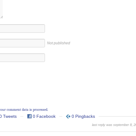
Not published
our comment data is processed.
0 Tweets
0 Facebook
0 Pingbacks
last reply was september 8, 