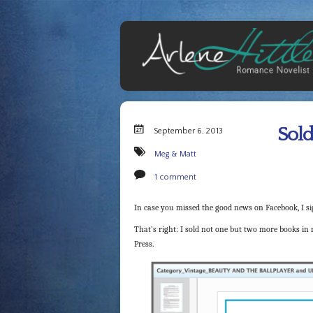
Sold
September 6, 2013
Meg & Matt
1 comment
In case you missed the good news on Facebook, I sig
That’s right: I sold not one but two more books in m
Press.