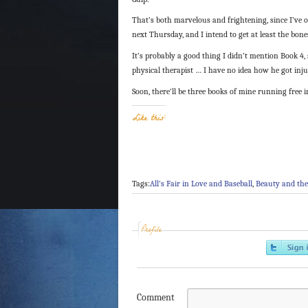
That’s both marvelous and frightening, since I’ve 
next Thursday, and I intend to get at least the bone
It’s probably a good thing I didn’t mention Book 4, 
physical therapist … I have no idea how he got inju
Soon, there’ll be three books of mine running free 
Like this:
Tags:
All's Fair in Love and Baseball
,
Beauty and the
Profile
Comment