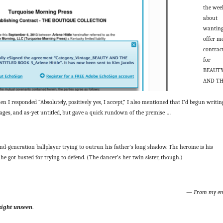
the wee
about
wanting
offer m
contrac
for
BEAUT
AND T
 I responded “Absolutely, positively yes, I accept,” I also mentioned that I’d begun writin
y stages, and as-yet untitled, but gave a quick rundown of the premise …
ond-generation ballplayer trying to outrun his father’s long shadow. The heroine is his
he got busted for trying to defend. (The dancer’s her twin sister, though.)
— From my em
sight unseen
.