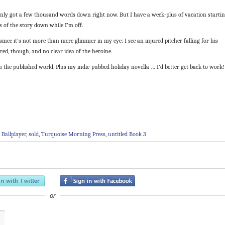
only got a few thousand words down right now. But I have a week-plus of vacation starti
s of the story down while I’m off.
since it’s not more than mere glimmer in my eye: I see an injured pitcher falling for his
red, though, and no clear idea of the heroine.
in the published world. Plus my indie-pubbed holiday novella … I’d better get back to work!
 Ballplayer
,
sold
,
Turquoise Morning Press
,
untitled Book 3
or