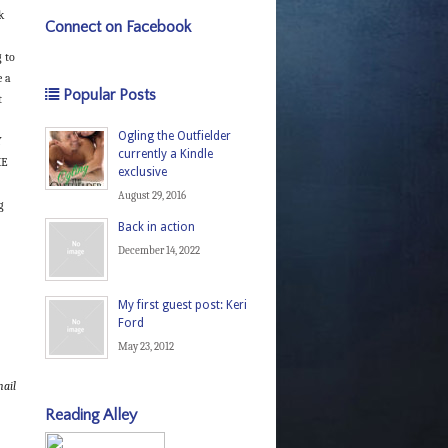
k
Connect on Facebook
 to
e a
Popular Posts
t
Ogling the Outfielder
Y
currently a Kindle
HE
exclusive
August 29, 2016
g
Back in action
December 14, 2022
My first guest post: Keri
Ford
May 23, 2012
ail
Reading Alley