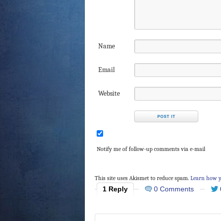
Name
Email
Website
Notify me of follow-up comments via e-mail
This site uses Akismet to reduce spam.
Learn how y
1 Reply
0 Comments