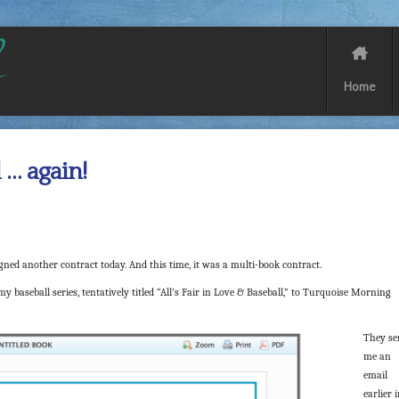
Home
 … again!
ned another contract today. And this time, it was a multi-book contract.
y baseball series, tentatively titled “All’s Fair in Love & Baseball,” to Turquoise Morning
They se
me an
email
earlier 