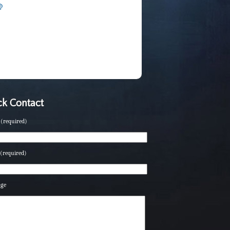
k Contact
(required)
(required)
age