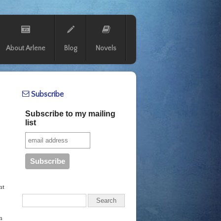
About Arlene
Blog
Novels
Subscribe
Subscribe to my mailing
list
nt
in