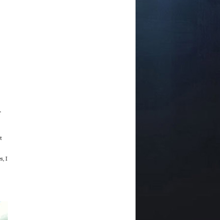
r
t
, I