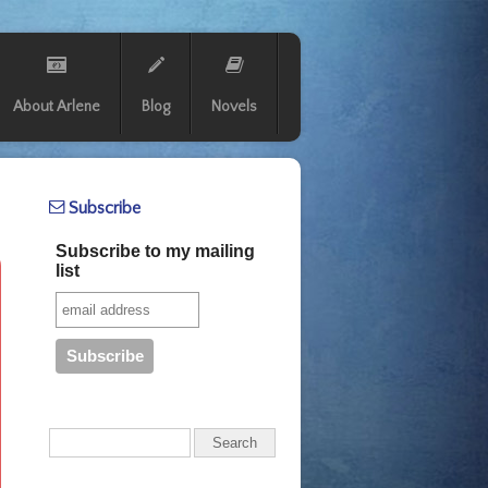
About Arlene
Blog
Novels
Subscribe
Subscribe to my mailing
list