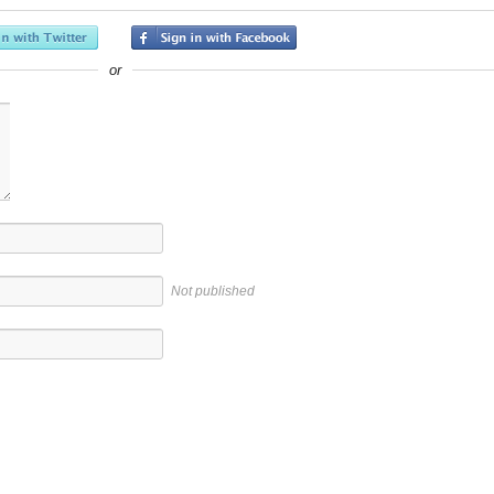
or
Not published