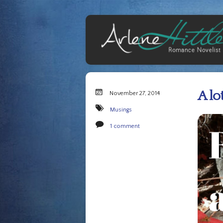
A lo
November 27, 2014
Musings
1 comment