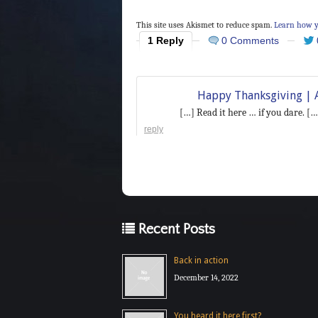
This site uses Akismet to reduce spam.
Learn how y
1 Reply
0 Comments
Happy Thanksgiving | A
[…] Read it here … if you dare. […
reply
Recent Posts
Back in action
December 14, 2022
You heard it here first?