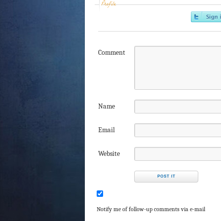
Profile
Comment
Name
Email
Website
Notify me of follow-up comments via e-mail