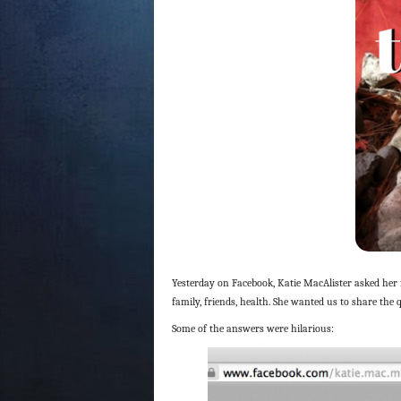
Yesterday on Facebook, Katie MacAlister asked her
family, friends, health. She wanted us to share the 
Some of the answers were hilarious: