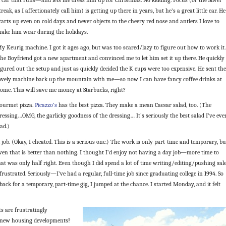
treak, as I affectionately call him) is getting up there in years, but he’s a great little car. He
tarts up even on cold days and never objects to the cheery red nose and antlers I love to
ake him wear during the holidays.
y Keurig machine. I got it ages ago, but was too scared/lazy to figure out how to work it.
he Boyfriend got a new apartment and convinced me to let him set it up there. He quickly
igured out the setup and just as quickly decided the K cups were too expensive. He sent the
ovely machine back up the mountain with me—so now I can have fancy coffee drinks at
ome. This will save me money at Starbucks, right?
ourmet pizza.
Picazzo’s
has the best pizza. They make a mean Caesar salad, too. (The
ressing…OMG, the garlicky goodness of the dressing… It’s seriously the best salad I’ve eve
ad.)
 job. (Okay, I cheated. This is a serious one.) The work is only part-time and temporary, bu
ven that is better than nothing. I thought I’d enjoy not having a day job—more time to
t was only half right. Even though I did spend a lot of time writing/editing/pushing sales
rustrated. Seriously—I’ve had a regular, full-time job since graduating college in 1994. So
ck for a temporary, part-time gig, I jumped at the chance. I started Monday, and it felt
ts are frustratingly
r new housing developments?