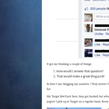
It got me thinking a couple of things:
How would I answer that question?
That would make a great blog post!
So here I am, blogging my answers. (They weren’t 
for:
My Target Red Card. Sure, they got hacked, but who 
yogurt I pick up at Target on a regular basis. Every
A