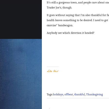
It’s still a gorgeous town, and people care about on
Trader Joe’s, though.
It goes without saying that I’m also thankful for f
health leaves something to be desired. I need to get
exercise” bandwagon.
Anybody see which direction it headed?
Like this:
Tags:
holidays
,
offbeat
,
thankful
,
Thanksgiving