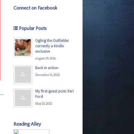
Connect on Facebook
Popular Posts
Ogling the Outfielder
currently a Kindle
exclusive
August 29, 2016
Back in action
December 14, 2022
My first guest post: Keri
rs—
Ford
May 23, 2012
Reading Alley