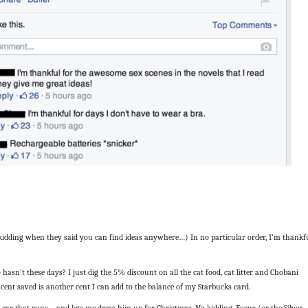
kidding when they said you can find ideas anywhere…) In no particular order, I’m thankf
hasn’t these days? I just dig the 5% discount on all the cat food, cat litter and Chobani
 cent saved is another cent I can add to the balance of my Starbucks card.
 car that runs—and lets me dress him up for Christmas. No kidding. Focus (or the Silver