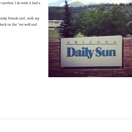
e another. I do wish it had a
amily, friends and…well, my
 back on the “eat well and