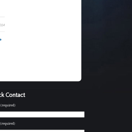
2014
k Contact
(required)
(required)