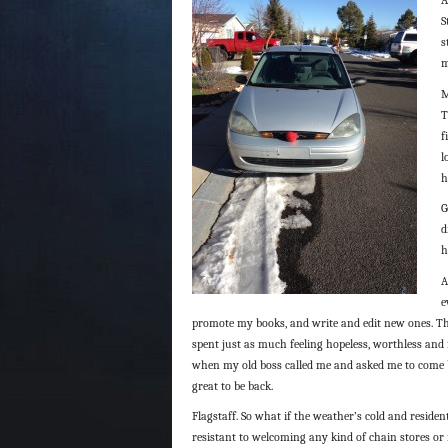
S
s
m
M
T
f
l
h
G
d
h
A
e
promote my books, and write and edit new ones. Tha
spent just as much feeling hopeless, worthless and f
when my old boss called me and asked me to come ba
great to be back.
Flagstaff. So what if the weather’s cold and residen
resistant to welcoming any kind of chain stores o