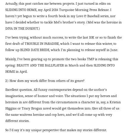
Actually, this post catches me between projects. I just turned in edits on
SLIDING INTO HOME, my April 2014 Turquoise Morning Press Release. I
haven’t yet begun to write a fourth book in my Love & Baseball series, nor
have I decided whether to tackle Mel’s brother’s story. (Mel was the heroine in
DIVA IN THE DUGOUT.)
I’ve been trying, without much success, to write the last 10K or so to finish the
first draft of TROUBLE IN PARADISE, which I want to release this winter, to
follow up BLIND DATE BRIDE, which I’m planning to release myself in June.
Mainly, I’ve been gearing up to promote the two books TMP is releasing this
spring: BEAUTY AND THE BALLPLAYER in March and then SLIDING INTO
HOME in April.
2) How does my work differ from others of its genre?
Excellent question. All funny contemporaries depend on the author’s
imagination, sense of humor and voice. The situations I put my heroes and
heroines in are different from the circumstances a character in, say, a Kristan
Higgins or Tracy Brogan novel would get themselves into. Give all three of us
the same waitress heroine and cop hero, and we’d all come up with very
different stories.
So I’d say it’s my unique perspective that makes my stories different.