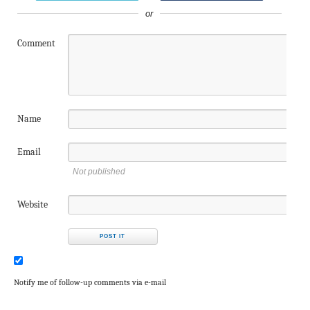
or
Comment
Name
Email
Not published
Website
Notify me of follow-up comments via e-mail