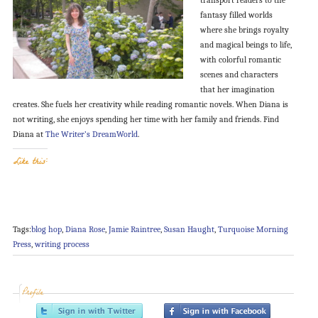
fantasy filled worlds
where she brings royalty
and magical beings to life,
with colorful romantic
scenes and characters
that her imagination
creates. She fuels her creativity while reading romantic novels. When Diana is
not writing, she enjoys spending her time with her family and friends. Find
Diana at
The Writer’s DreamWorld
.
Like this:
Tags:
blog hop
,
Diana Rose
,
Jamie Raintree
,
Susan Haught
,
Turquoise Morning
Press
,
writing process
Profile