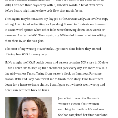
2010, I finished three days early with 3,000 extra words. A bit of extra work
before I start might make the words flow that much faster.
Then again, maybe not. Since my day job at the
Arizona Daily Sun
involves copy
editing, I do
a lot
of self-editing as I go along. It used to frustrate me to no end
in NaNo word sprints when other folks were throwing down 1,000 words or
more and I only had 400. Then again, my 400 tended to need a lot less editing
than their 1K, so that’s a plus.
I do most of my writing at Starbucks. I got more done before they started
offering free WiFi for everybody.
NaNo taught me I CAN buckle down and write a complete 50K story in 30 days
—but I don’t like to keep up that breakneck pace every day. I’m more of a 1K-a-
day girl—unless I’m suffering from writer’s block, as I am now. For some
reason, Beth and Cody don’t want me to finish their story. Time to sit them
down for a heart-to-heart chat so I can figure out where it went wrong and
how I can get them back on track.
Jamie Raintree writes Romantic
Women’s Fiction about women
searching for truth in life and love.
She has completed her first novel and