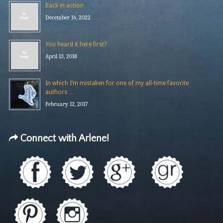
Back in action
December 14, 2022
You heard it here first?
April 13, 2018
In which I’m mistaken for one of my all-time favorite
authors …
February 12, 2017
Connect with Arlene!