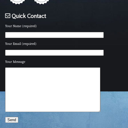
Quick Contact
Your Name (required)
Your Email (required)
Your Message