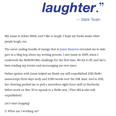
My name is Arlene Hittle, and I like to laugh. I hope my books make other
people laugh, too.
The never-ending bundle of energy that is
Jamie Raintree
recruited me to take
part in a blog hop about my writing process. I met Jamie in 2009, when I
undertook the NaNoWriMo challenge for the first time. We hit it off, and she’s
been reading my stories and encouraging me ever since.
Online sprints with Jamie helped me finish my still-unpublished 2010 NaNo
manuscript three days early and 3,000 words over the 50K limit. And in 2011,
her cheering pushed me to pull a marathon eight-hour shift at Starbucks
before work on Nov. 30 to squeak to a NaNo win. (That MS is also still
unpublished.)
Let’s start hopping!
1) What am I working on?