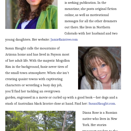
is seeking publication. In the
meantime, she posts original fiction
online, as well as motivational
messages for all the other dreamers
out there. She lives in Northern
Colorado with her husband and two
young daughters. Her website:
JamieRaintree.com
Susan Haught calls the mountains of
Arizona home and has lived in Payson most
of her adult life. With the majestic Mogollon
Rim in the background, Susie never tires of
the small-town atmosphere. When she isn’t
creating quaint towns with captivating
characters or wrestling a busy day job,
you’ll find her tackling an overgrown
garden, engrossed in a movie or curled up with a good book—her dogs and a
stash of Australian black licorice close at hand. Find her:
SusanHaught.com
.
Diana Rose is a Russian
native who lives in New
York. Her stories
transport readers to the