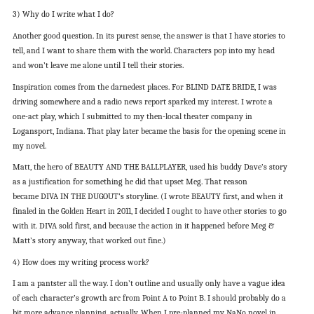
3) Why do I write what I do?
Another good question. In its purest sense, the answer is that I have stories to
tell, and I want to share them with the world. Characters pop into my head
and won’t leave me alone until I tell their stories.
Inspiration comes from the darnedest places. For BLIND DATE BRIDE, I was
driving somewhere and a radio news report sparked my interest. I wrote a
one-act play, which I submitted to my then-local theater company in
Logansport, Indiana. That play later became the basis for the opening scene in
my novel.
Matt, the hero of BEAUTY AND THE BALLPLAYER, used his buddy Dave’s story
as a justification for something he did that upset Meg. That reason
became DIVA IN THE DUGOUT’s storyline. (I wrote BEAUTY first, and when it
finaled in the Golden Heart in 2011, I decided I ought to have other stories to go
with it. DIVA sold first, and because the action in it happened before Meg &
Matt’s story anyway, that worked out fine.)
4) How does my writing process work?
I am a pantster all the way. I don’t outline and usually only have a vague idea
of each character’s growth arc from Point A to Point B. I should probably do a
bit more advance planning, actually. When I pre-planned my NaNo novel in