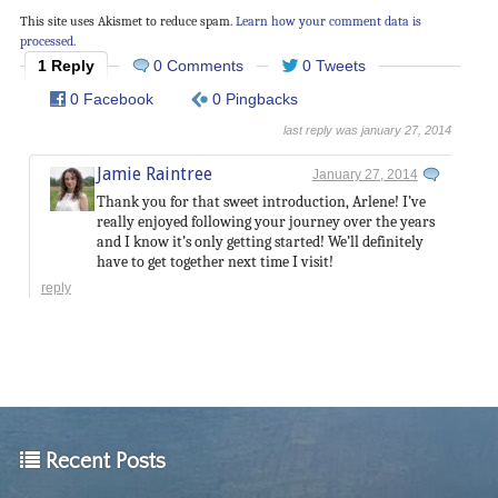
This site uses Akismet to reduce spam.
Learn how your comment data is
processed.
1 Reply
0 Comments
0 Tweets
0 Facebook
0 Pingbacks
last reply was january 27, 2014
Jamie Raintree
January 27, 2014
Thank you for that sweet introduction, Arlene! I’ve
really enjoyed following your journey over the years
and I know it’s only getting started! We’ll definitely
have to get together next time I visit!
reply
Recent Posts