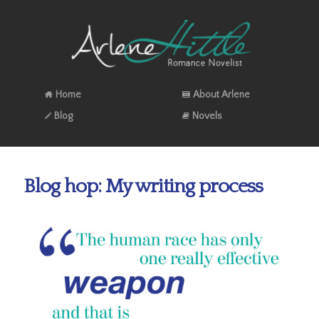
Home
About Arlene
Blog
Novels
Blog hop: My writing process