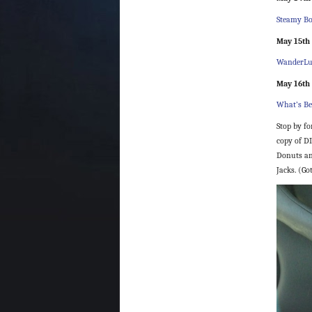
Steamy 
May 15th
WanderLu
May 16th
What’s Be
Stop by fo
copy of DI
Donuts an
Jacks. (Go