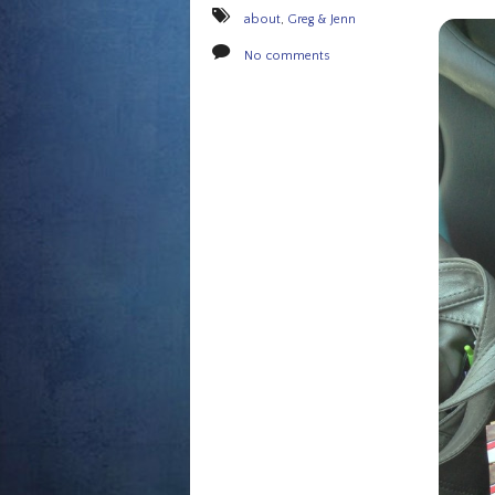
about
,
Greg & Jenn
No comments