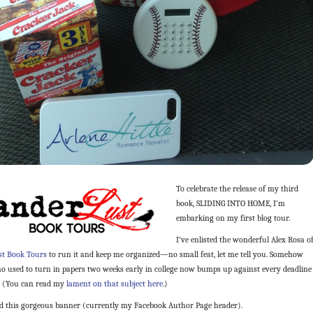
To celebrate the release of my third
book, SLIDING INTO HOME, I’m
embarking on my first blog tour.
I’ve enlisted the wonderful Alex Rosa o
t Book Tours
to run it and keep me organized—no small feat, let me tell you. Somehow
ho used to turn in papers two weeks early in college now bumps up against every deadline
. (You can read my
lament on that subject here
.)
ed this gorgeous banner (currently my Facebook Author Page header).