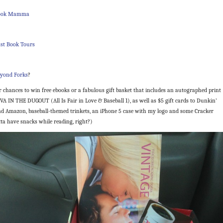
Book Mamma
st Book Tours
yond Forks
?
r chances to win free ebooks or a fabulous gift basket that includes an autographed print
VA IN THE DUGOUT (All Is Fair in Love & Baseball 1), as well as $5 gift cards to Dunkin’
d Amazon, baseball-themed trinkets, an iPhone 5 case with my logo and some Cracker
tta have snacks while reading, right?)