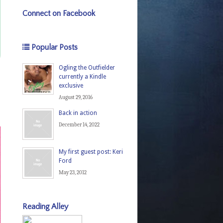
Connect on Facebook
Popular Posts
Ogling the Outfielder
currently a Kindle
exclusive
August 29, 2016
Back in action
December 14, 2022
My first guest post: Keri
Ford
May 23, 2012
Reading Alley