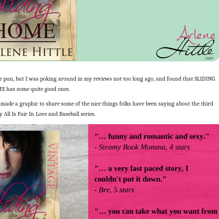
e pun, but I was poking around in my reviews not too long ago, and found that SLIDING
 has some quite good ones.
made a graphic to share some of the nice things folks have been saying about the third
 All Is Fair In Love and Baseball series.