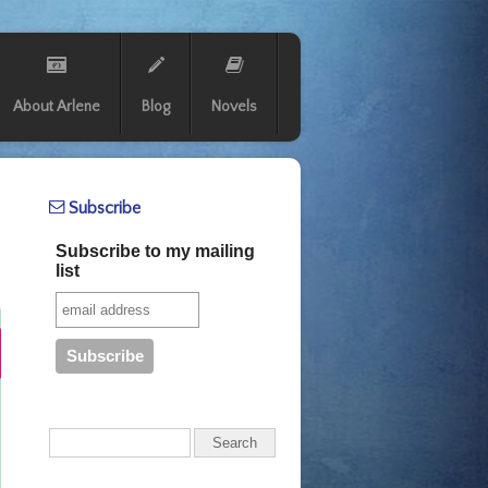
About Arlene
Blog
Novels
Subscribe
Subscribe to my mailing
list