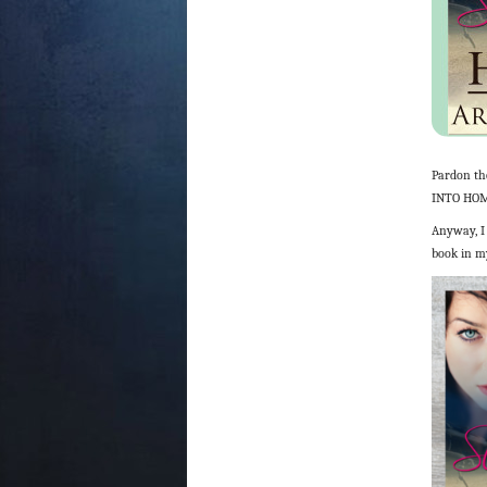
Pardon th
INTO HOME
Anyway, I 
book in my