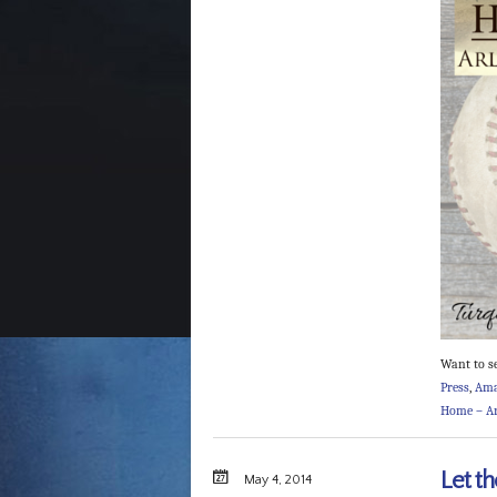
Want to s
Press
,
Am
Home – Ar
Let th
May 4, 2014