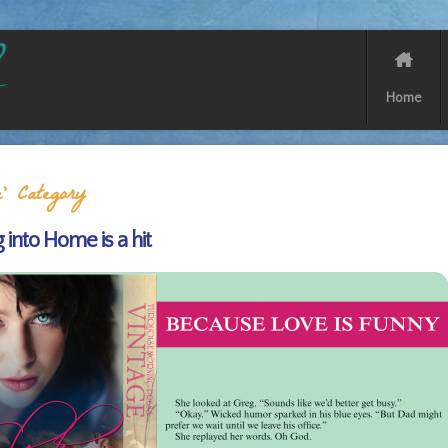
Home
’ Category
g into Home is a hit