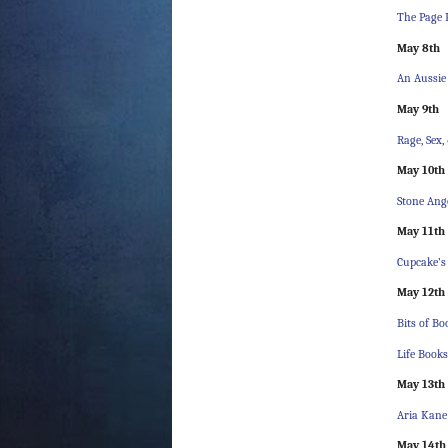
The Page 
May 8th
An Aussie
May 9th
Rage, Sex,
May 10th
Stone Ang
May 11th
Cupcake’s
May 12th
Bits of B
Life Book
May 13th
Aria Kane
May 14th