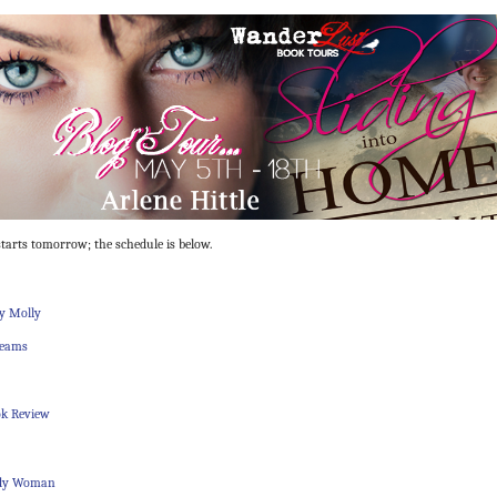
tarts tomorrow; the schedule is below.
y Molly
reams
ok Review
dy Woman