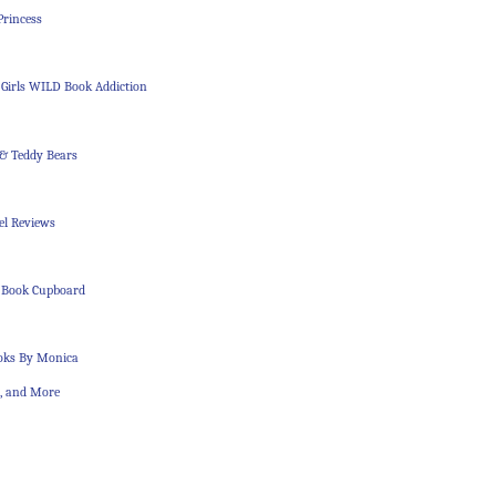
Princess
 Girls WILD Book Addiction
 & Teddy Bears
el Reviews
 Book Cupboard
ooks By Monica
s, and More