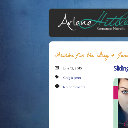
Archive for the ‘Greg & Jenn
Slidin
June 12, 2015
Greg & Jenn
No comments