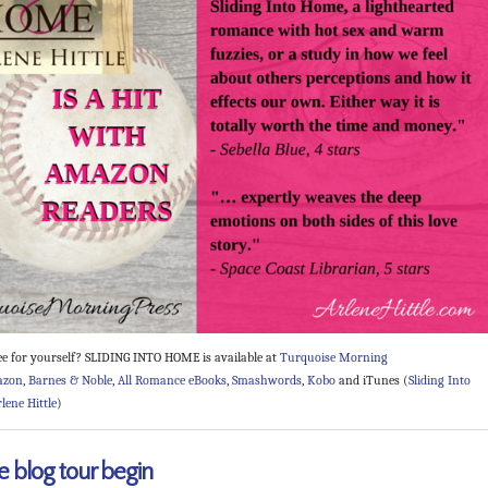
ee for yourself? SLIDING INTO HOME is available at
Turquoise Morning
azon
,
Barnes & Noble
,
All Romance eBooks
,
Smashwords
,
Kobo
and iTunes (
Sliding Into
lene Hittle
)
e blog tour begin