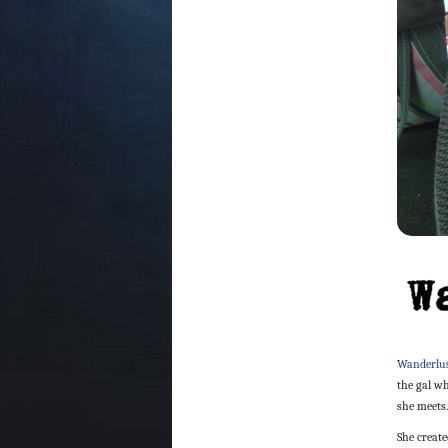
Wanderlus
the gal w
she meets
She creat