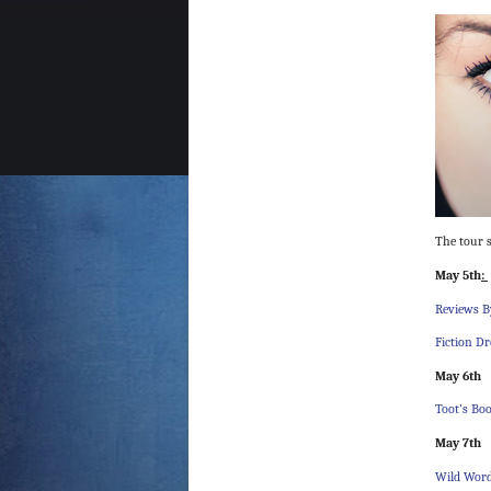
The tour s
May 5th
:
Reviews B
Fiction D
May 6th
Toot’s Bo
May 7th
Wild Wor