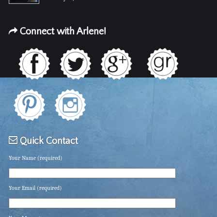
Connect with Arlene!
Quick Contact
Your Name (required)
Your Email (required)