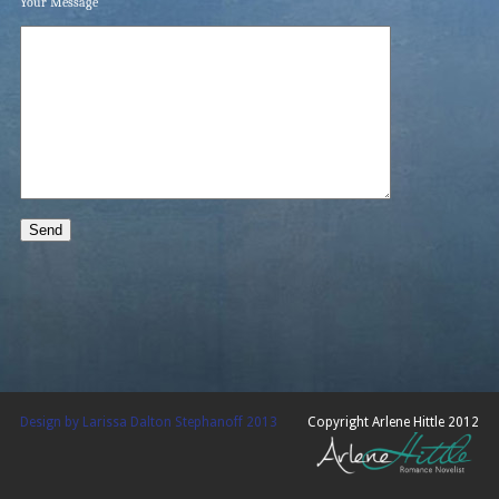
Your Message
Design by Larissa Dalton Stephanoff 2013
Copyright Arlene Hittle 2012