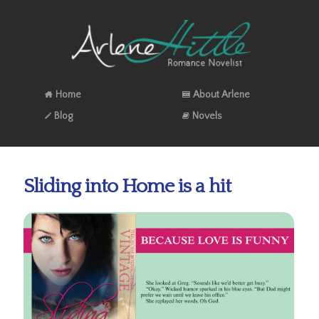
Home
About Arlene
Blog
Novels
Sliding into Home is a hit