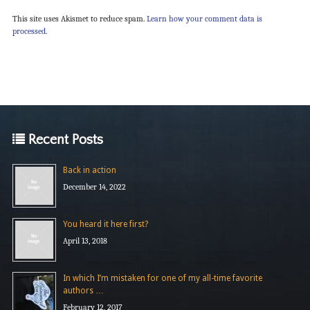
This site uses Akismet to reduce spam.
Learn how your comment data is
processed.
Recent Posts
Back in action
December 14, 2022
You heard it here first?
April 13, 2018
In which I’m mistaken for one of my all-time favorite
authors …
February 12, 2017