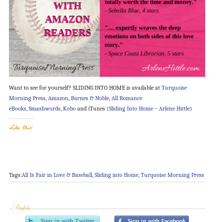
Want to see for yourself? SLIDING INTO HOME is available at
Turquoise
Morning Press
,
Amazon
,
Barnes & Noble
,
All Romance
eBooks
,
Smashwords
,
Kobo
and iTunes (
Sliding Into Home – Arlene Hittle
)
Like this:
Tags:
All Is Fair in Love & Baseball
,
Sliding into Home
,
Turquoise Morning Press
Profile