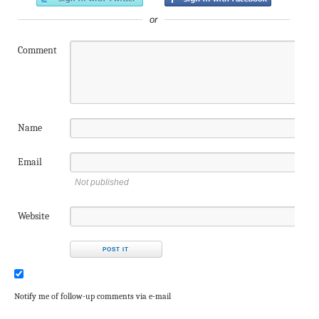
or
Comment
Name
Email
Not published
Website
Notify me of follow-up comments via e-mail