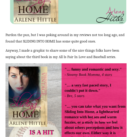
Pardon the pun, but I was poking around in my reviews not too long ago, and
found that SLIDING INTO HOME has some quite good ones.
Anyway, I made a graphic to share some of the nice things folks have been
saying about the third book in my All Is Fair In Love and Baseball series.