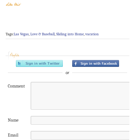
Like this:
Tags:
Las Vegas
,
Love & Baseball
,
Sliding into Home
,
vacation
Profile
or
Comment
Name
Email