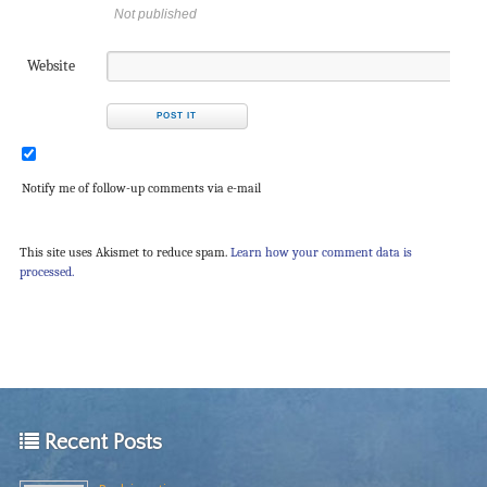
Not published
Website
Notify me of follow-up comments via e-mail
This site uses Akismet to reduce spam.
Learn how your comment data is
processed.
Recent Posts