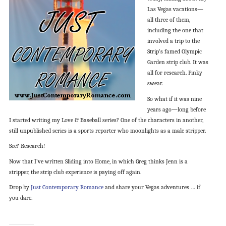
Las Vegas vacations—
all three of them,
including the one that
involved a trip to the
Strip’s famed Olympic
Garden strip club. It was
all for research. Pinky
swear.
So what if it was nine
years ago—long before
I started writing my Love & Baseball series? One of the characters in another,
still unpublished series is a sports reporter who moonlights as a male stripper.
See? Research!
Now that I’ve written Sliding into Home, in which Greg thinks Jenn is a
stripper, the strip club experience is paying off again.
Drop by
Just Contemporary Romance
and share your Vegas adventures … if
you dare.