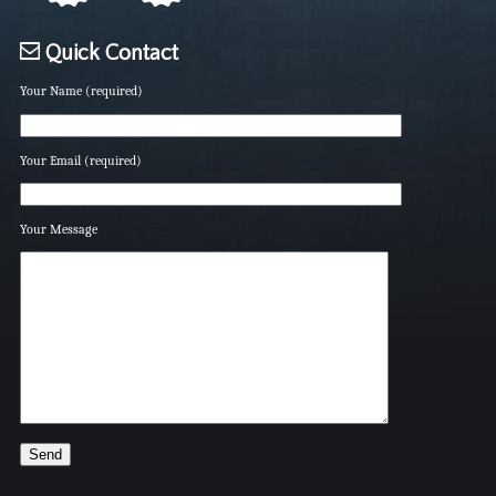
Quick Contact
Your Name (required)
Your Email (required)
Your Message