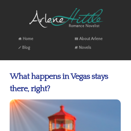
Home
About Arlene
Blog
Novels
What happens in Vegas stays
there, right?