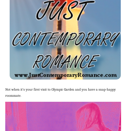
Not when it’s your first visit to Olympic Garden and you have a snap-happy
roommate.