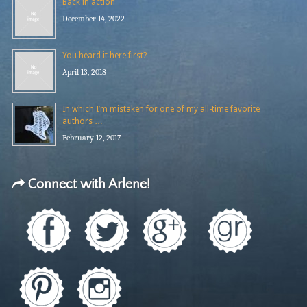
Back in action
December 14, 2022
You heard it here first?
April 13, 2018
In which I’m mistaken for one of my all-time favorite
authors …
February 12, 2017
Connect with Arlene!