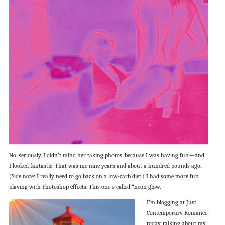
No, seriously. I didn’t mind her taking photos, because I was having fun—and
I looked fantastic. That was me nine years and about a hundred pounds ago.
(Side note: I really need to go back on a low-carb diet.) I had some more fun
playing with Photoshop effects. This one’s called “neon glow.”
I’m blogging at Just
Contemporary Romance
today, talking about my