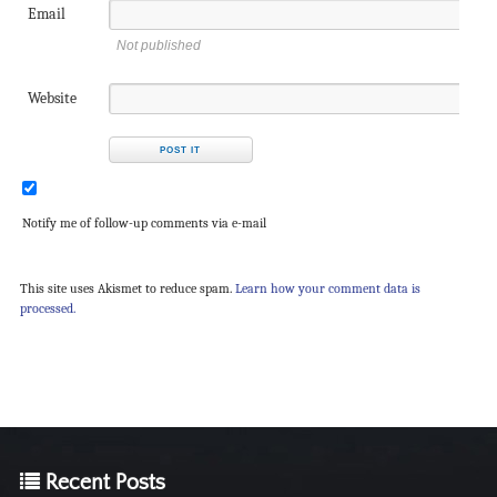
Email
Not published
Website
Notify me of follow-up comments via e-mail
This site uses Akismet to reduce spam.
Learn how your comment data is
processed.
Recent Posts