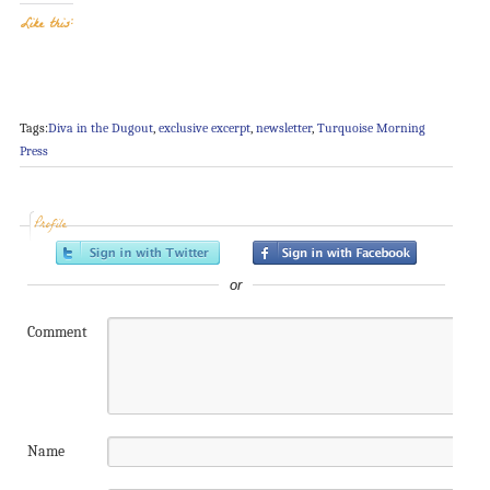
Like this:
Tags:
Diva in the Dugout
,
exclusive excerpt
,
newsletter
,
Turquoise Morning
Press
Profile
or
Comment
Name