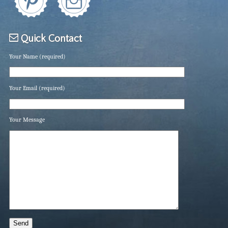
Quick Contact
Your Name (required)
Your Email (required)
Your Message