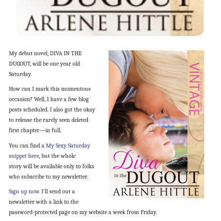
My debut novel, DIVA IN THE
DUGOUT, will be one year old
Saturday.
How can I mark this momentous
occasion? Well, I have a few blog
posts scheduled. I also got the okay
to release the rarely seen deleted
first chapter—in full.
You can find a
My Sexy Saturday
snippet here
, but the whole
story will be available only to folks
who subscribe to my newsletter.
Sign up now.
I’ll send out a
newsletter with a link to the
password-protected page on my website a week from Friday.