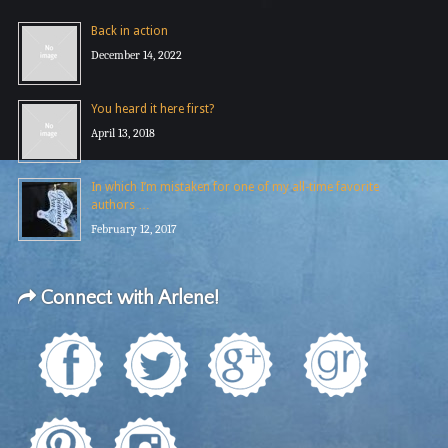
Back in action
December 14, 2022
You heard it here first?
April 13, 2018
In which I’m mistaken for one of my all-time favorite
authors …
February 12, 2017
Connect with Arlene!