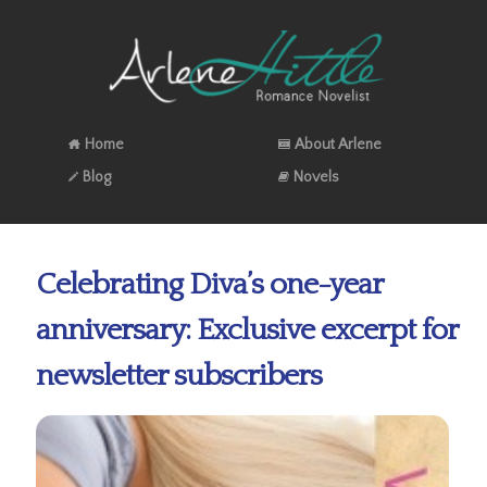
Home
About Arlene
Blog
Novels
Celebrating Diva’s one-year
anniversary: Exclusive excerpt for
newsletter subscribers