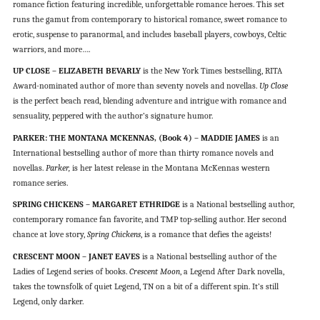
romance fiction featuring incredible, unforgettable romance heroes. This set
runs the gamut from contemporary to historical romance, sweet romance to
erotic, suspense to paranormal, and includes baseball players, cowboys, Celtic
warriors, and more….
UP CLOSE – ELIZABETH BEVARLY
is the New York Times bestselling, RITA
Award-nominated author of more than seventy novels and novellas.
Up Close
is the perfect beach read, blending adventure and intrigue with romance and
sensuality, peppered with the author’s signature humor.
PARKER: THE MONTANA MCKENNAS, (Book 4) – MADDIE JAMES
is an
International bestselling author of more than thirty romance novels and
novellas.
Parker,
is her latest release in the Montana McKennas western
romance series.
SPRING CHICKENS – MARGARET ETHRIDGE
is a National bestselling author,
contemporary romance fan favorite, and TMP top-selling author. Her second
chance at love story,
Spring Chickens
, is a romance that defies the ageists!
CRESCENT MOON – JANET EAVES
is a National bestselling author of the
Ladies of Legend series of books.
Crescent Moon
, a Legend After Dark novella,
takes the townsfolk of quiet Legend, TN on a bit of a different spin. It’s still
Legend, only darker.