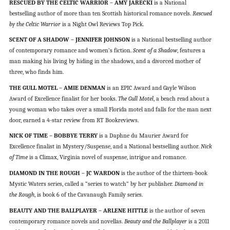
RESCUED BY THE CELTIC WARRIOR – AMY JARECKI
is a National
bestselling author of more than ten Scottish historical romance novels.
Rescued
by the Celtic Warrior
is a Night Owl Reviews Top Pick.
SCENT OF A SHADOW – JENNIFER JOHNSON
is a National bestselling author
of contemporary romance and women’s fiction.
Scent of a Shadow
, features a
man making his living by hiding in the shadows, and a divorced mother of
three, who finds him.
THE GULL MOTEL – AMIE DENMAN
is an EPIC Award and Gayle Wilson
Award of Excellence finalist for her books.
The Gull Motel
, a beach read about a
young woman who takes over a small Florida motel and falls for the man next
door, earned a 4-star review from RT Bookreviews.
NICK OF TIME – BOBBYE TERRY
is a Daphne du Maurier Award for
Excellence finalist in Mystery/Suspense, and a National bestselling author.
Nick
of Time
is a Climax, Virginia novel of suspense, intrigue and romance.
DIAMOND IN THE ROUGH – JC WARDON
is the author of the thirteen-book
Mystic Waters series, called a “series to watch” by her publisher.
Diamond in
the Rough
, is book 6 of the Cavanaugh Family series.
BEAUTY AND THE BALLPLAYER – ARLENE HITTLE
is the author of seven
contemporary romance novels and novellas.
Beauty and the Ballplayer
is a 2011