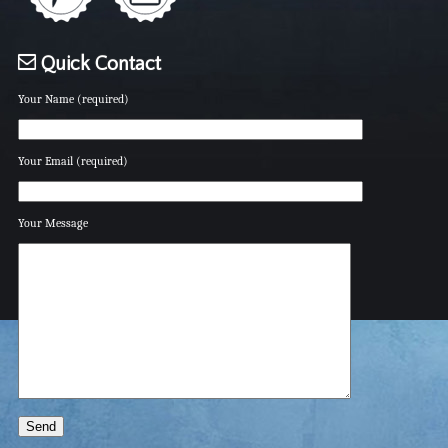
Quick Contact
Your Name (required)
Your Email (required)
Your Message