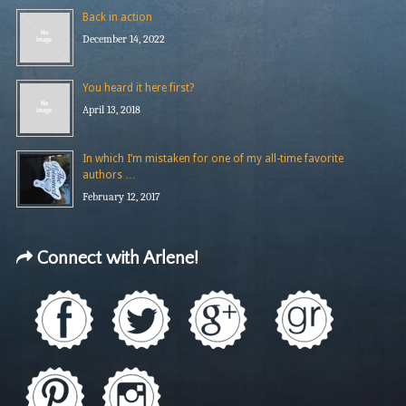
Back in action
December 14, 2022
You heard it here first?
April 13, 2018
In which I’m mistaken for one of my all-time favorite
authors …
February 12, 2017
Connect with Arlene!