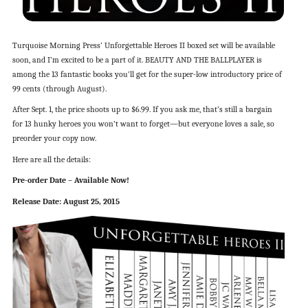
Turquoise Morning Press’ Unforgettable Heroes II boxed set will be available
soon, and I’m excited to be a part of it. BEAUTY AND THE BALLPLAYER is
among the 13 fantastic books you’ll get for the super-low introductory price of
99 cents (through August).
After Sept. 1, the price shoots up to $6.99. If you ask me, that’s still a bargain
for 13 hunky heroes you won’t want to forget—but everyone loves a sale, so
preorder your copy now.
Here are all the details:
Pre-order Date – Available Now!
Release Date: August 25, 2015