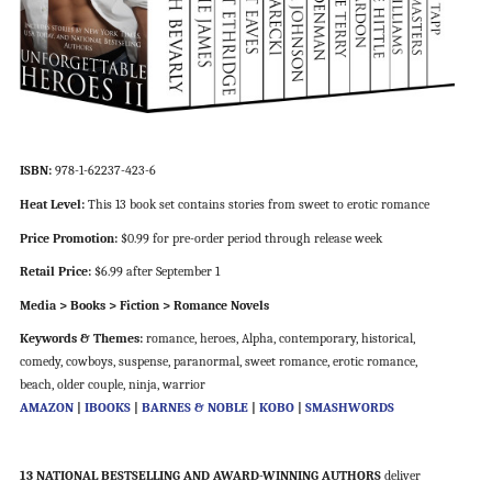
ISBN:
978-1-62237-423-6
Heat Level:
This 13 book set contains stories from sweet to erotic romance
Price Promotion:
$0.99 for pre-order period through release week
Retail Price:
$6.99 after September 1
Media > Books > Fiction > Romance Novels
Keywords & Themes:
romance, heroes, Alpha, contemporary, historical,
comedy, cowboys, suspense, paranormal, sweet romance, erotic romance,
beach, older couple, ninja, warrior
AMAZON
|
IBOOKS
|
BARNES & NOBLE
|
KOBO
|
SMASHWORDS
13 NATIONAL BESTSELLING AND AWARD-WINNING AUTHORS
deliver