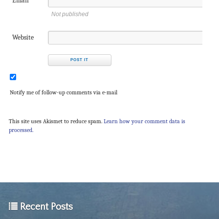
Email
Not published
Website
Notify me of follow-up comments via e-mail
This site uses Akismet to reduce spam.
Learn how your comment data is
processed.
Recent Posts