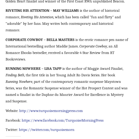
Golden Heart finalist and winner of the First Coast RWA unpublished Beacon.
RIVETING HIS ATTENTION – MAY WILLIAMS
is the author of historical
romance,
Riveting His Attention
, which has been called “fun and flirty” and
“adorable” by her fans. May writes both contemporary and historical
romance.
CORPORATE COWBOY – BELLA MASTERS
is the erotic romance pen name of
International bestselling author Maddie James.
Corporate Cowboy
, an All
Romance Ebooks bestseller, received a favorable 4 Star Review from RT
Bookreviews.
RUNNING NOWHERE – LISA TAPP
is the author of Maggie Award Finalist,
Finding Beth
, the first title in her Young Adult Ro Davis Series. Her book
Running Nowhere
, part of the contemporary romantic suspense Maystown
Series, was the Romantic Suspense winner of the Hot Prospect Contest and was
named a finalist in the Daphne du Maurier Award for Excellence in Mystery
and Suspense.
Website:
http://www.turquoisemorningpress.com
Facebook:
https://www.facebook.com/TurquoiseMorningPress
Twitter:
https://twitter.com/turquoisemorn