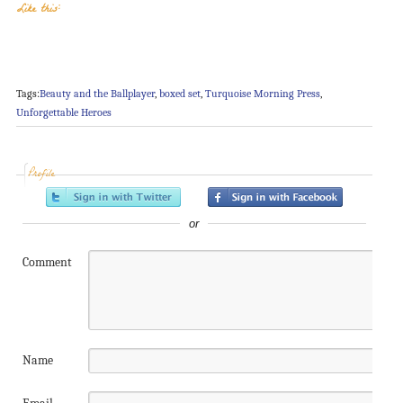
Like this:
Tags:
Beauty and the Ballplayer
,
boxed set
,
Turquoise Morning Press
,
Unforgettable Heroes
Profile
or
Comment
Name