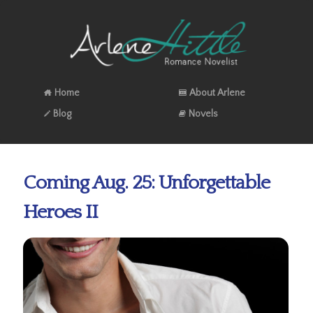
Home
About Arlene
Blog
Novels
Coming Aug. 25: Unforgettable
Heroes II