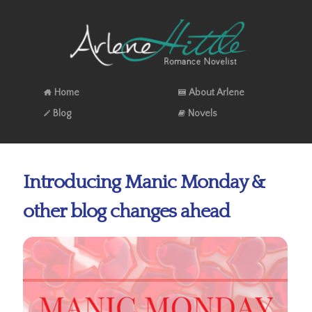
Home
About Arlene
Blog
Novels
Introducing Manic Monday &
other blog changes ahead