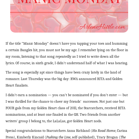
If the title “Manic Monday” doesn’t have you tapping your toes and humming
a certain Bangles hit, you must not be my age. I remember lying on the floor in
my room, listening to that song repeatedly as I tried to write down all the
lyrics. Of course, in sixth grade, I didn’t understand half of what I was hearing.
The song is especially apt since things have been crazy lately in the land of
romance. Last Thursday was the big day: RWA announced RITA and Golden
Heart finalists.
I didn’t earn a nomination — you can’t be nominated if you don’t enter — but
I was thrilled for the chance to cheer my friends’ successes. Not just one but
FOUR gals from my Golden Heart class of 2011, the Starcatchers, received RITA
nominations, and at least one finaled in the GH. Two friends from another
writers’ group I belong to, the LaLaLas, got Golden Heart nods.
Special congratulations to Starcatchers Anna Richland (
His Road Home
, Carina
Press), Kimberly Kincaid (
Pushing the Line
, self-published), Tracy Brogan (
The