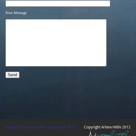
Your Message
Design by Larissa Dalton Stephanoff 2013
Copyright Arlene Hittle 2012