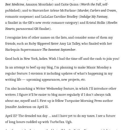
Best Medicine,
Amazon Montlake) and Caitie Quinn (
Worth the Fall
, self-
published); and to Starcatcher Arlene McFarlane (
Murder, Curlers and Cream
,
romantic suspense) and LaLaLas Caroline Bradley (
Indulge My Fantasy
,
a finalist in the GH’s new erotic romance category) and Kristal Hollis (
Howlin
Hearts
, paranormal GH finalist).
I recognize lots of other names on the lists, and consider some of them my
friends, such as Ruby Slippered Sister Amy Liz Talley, who finaled with her
Harlequin Superromance
The Sweetest September
.
Good luck in New York, ladies. Wish I had the time off and the cash to join you!
In an attempt to beef up my blog, I’m planning to make Manic Monday a
regular feature. I envision it including updates of what’s happening in my
writing life — upcoming appearances, new projects, etc.
I’m also launching a Writer Wednesday feature, in which I’ll introduce other
writers. I figure it’ll be easier to blog more regularly if I don’t always talk
about me, myself and I. First up is fellow Turquoise Morning Press author
Jennifer Anderson on April 15.
April 15? The dreaded tax day … and I have yet to do my taxes. I see a future
of long hours cuddled up with TurboTax. Ugh.