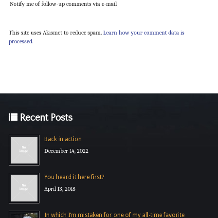
Notify me of follow-up comments via e-mail
This site uses Akismet to reduce spam.
Learn how your comment data is
processed.
Recent Posts
Back in action
December 14, 2022
You heard it here first?
April 13, 2018
In which I’m mistaken for one of my all-time favorite