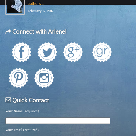
authors …
February 12, 2017
Connect with Arlene!
Quick Contact
Your Name (required)
Your Email (required)