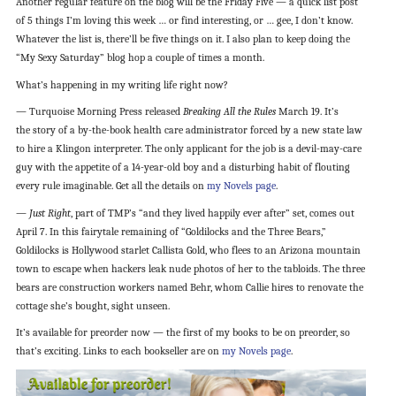
Another regular feature on the blog will be the Friday Five — a quick list post
of 5 things I’m loving this week … or find interesting, or … gee, I don’t know.
Whatever the list is, there’ll be five things on it. I also plan to keep doing the
“My Sexy Saturday” blog hop a couple of times a month.
What’s happening in my writing life right now?
— Turquoise Morning Press released
Breaking All the Rules
March 19. It’s
the story of a by-the-book health care administrator forced by a new state law
to hire a Klingon interpreter. The only applicant for the job is a devil-may-care
guy with the appetite of a 14-year-old boy and a disturbing habit of flouting
every rule imaginable. Get all the details on
my Novels page
.
—
Just Right
, part of TMP’s “and they lived happily ever after” set, comes out
April 7. In this fairytale remaining of “Goldilocks and the Three Bears,”
Goldilocks is Hollywood starlet Callista Gold, who flees to an Arizona mountain
town to escape when hackers leak nude photos of her to the tabloids. The three
bears are construction workers named Behr, whom Callie hires to renovate the
cottage she’s bought, sight unseen.
It’s available for preorder now — the first of my books to be on preorder, so
that’s exciting. Links to each bookseller are on
my Novels page
.