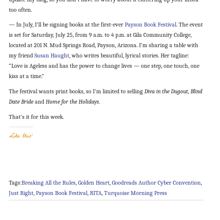
too often.
— In July, I’ll be signing books at the first-ever
Payson Book Festival
. The event
is set for Saturday, July 25, from 9 a.m. to 4 p.m. at Gila Community College,
located at 201 N. Mud Springs Road, Payson, Arizona. I’m sharing a table with
my friend
Susan Haught
, who writes beautiful, lyrical stories. Her tagline:
“Love is Ageless and has the power to change lives — one step, one touch, one
kiss at a time.”
The festival wants print books, so I’m limited to selling
Diva in the Dugout, Blind
Date Bride
and
Home for the Holidays
.
That’s it for this week.
Like this:
Tags:
Breaking All the Rules
,
Golden Heart
,
Goodreads Author Cyber Convention
,
Just Right
,
Payson Book Festival
,
RITA
,
Turquoise Morning Press