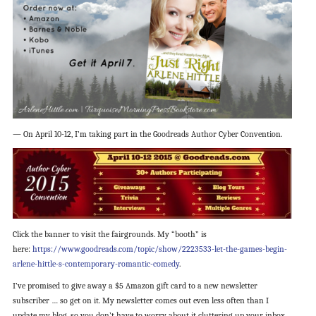
— On April 10-12, I’m taking part in the Goodreads Author Cyber Convention.
Click the banner to visit the fairgrounds. My “booth” is
here:
https://www.goodreads.com/topic/show/2223533-let-the-games-begin-
arlene-hittle-s-contemporary-romantic-comedy
.
I’ve promised to give away a $5 Amazon gift card to a new newsletter
subscriber … so get on it. My newsletter comes out even less often than I
update my blog, so you don’t have to worry about it cluttering up your inbox