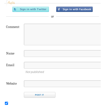
Profile
or
Comment
Name
Email
Not published
Website