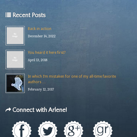
Recent Posts
Back in action
December 14, 2022
You heard it here first?
April 13, 2018
In which I’m mistaken for one of my all-time favorite
authors …
February 12, 2017
Connect with Arlene!