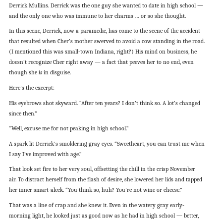
Derrick Mullins. Derrick was the one guy she wanted to date in high school —
and the only one who was immune to her charms … or so she thought.
In this scene, Derrick, now a paramedic, has come to the scene of the accident
that resulted when Cher’s mother swerved to avoid a cow standing in the road.
(I mentioned this was small-town Indiana, right?) His mind on business, he
doesn’t recognize Cher right away — a fact that peeves her to no end, even
though she
is
in disguise.
Here’s the excerpt:
His eyebrows shot skyward. “After ten years? I don’t think so. A lot’s changed
since then.”
“Well, excuse me for not peaking in high school.”
A spark lit Derrick’s smoldering gray eyes. “Sweetheart, you can trust me when
I say I’ve improved with age.”
That look set fire to her very soul, offsetting the chill in the crisp November
air. To distract herself from the flash of desire, she lowered her lids and tapped
her inner smart-aleck. “You think so, huh? You’re not wine or cheese.”
That was a line of crap and she knew it. Even in the watery gray early-
morning light, he looked just as good now as he had in high school — better,