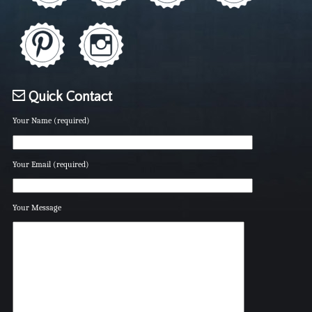
Quick Contact
Your Name (required)
Your Email (required)
Your Message