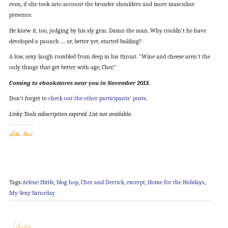
even, if she took into account the broader shoulders and more masculine
presence.
He knew it, too, judging by his sly grin. Damn the man. Why couldn’t he have
developed a paunch … or, better yet, started balding?
A low, sexy laugh rumbled from deep in his throat. “Wine and cheese aren’t the
only things that get better with age, Cher.”
Coming to ebookstores near you in November 2013.
Don’t forget to
check out the other participants’ posts
.
Linky Tools subscription expired. List not available.
Like this:
Tags:
Arlene Hittle
,
blog hop
,
Cher and Derrick
,
excerpt
,
Home for the Holidays
,
My Sexy Saturday
Profile