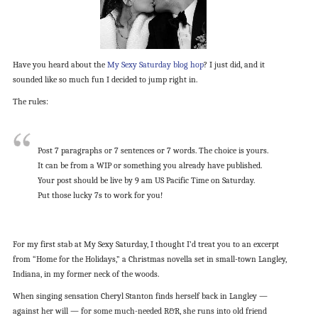
Have you heard about the
My Sexy Saturday blog hop
? I just did, and it
sounded like so much fun I decided to jump right in.
The rules:
Post 7 paragraphs or 7 sentences or 7 words. The choice is yours.
It can be from a WIP or something you already have published.
Your post should be live by 9 am US Pacific Time on Saturday.
Put those lucky 7s to work for you!
For my first stab at My Sexy Saturday, I thought I’d treat you to an excerpt
from “Home for the Holidays,” a Christmas novella set in small-town Langley,
Indiana, in my former neck of the woods.
When singing sensation Cheryl Stanton finds herself back in Langley —
against her will — for some much-needed R&R, she runs into old friend