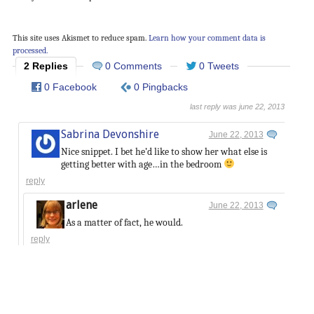
This site uses Akismet to reduce spam.
Learn how your comment data is
processed.
2 Replies
0 Comments
0 Tweets
0 Facebook
0 Pingbacks
last reply was june 22, 2013
Sabrina Devonshire
June 22, 2013
Nice snippet. I bet he’d like to show her what else is
getting better with age…in the bedroom
reply
arlene
June 22, 2013
As a matter of fact, he would.
reply