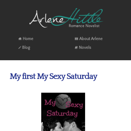
Home
About Arlene
Blog
Novels
My first My Sexy Saturday