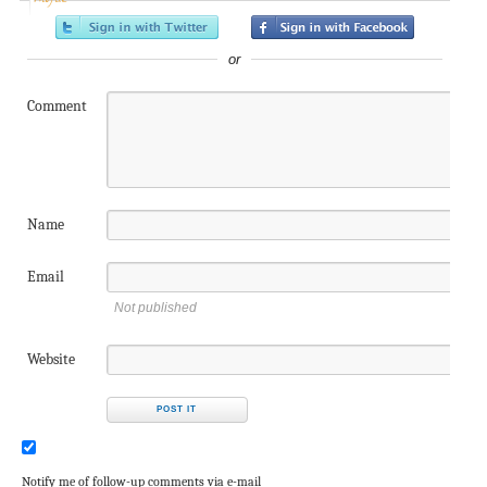
or
Comment
Name
Email
Not published
Website
Notify me of follow-up comments via e-mail