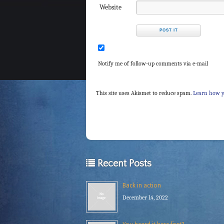
Website
Notify me of follow-up comments via e-mail
This site uses Akismet to reduce spam.
Learn how y
Recent Posts
Back in action
December 14, 2022