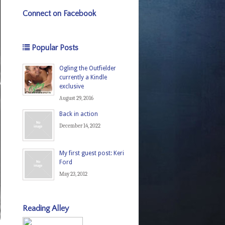
Connect on Facebook
Popular Posts
Ogling the Outfielder
currently a Kindle
exclusive
August 29, 2016
Back in action
December 14, 2022
My first guest post: Keri
Ford
May 23, 2012
Reading Alley