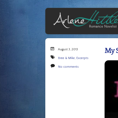
My S
August 3, 2013
Bree & Mike
,
Excerpts
No comments