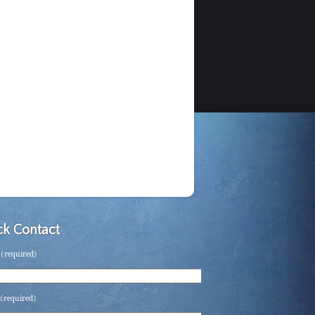
k Contact
(required)
(required)