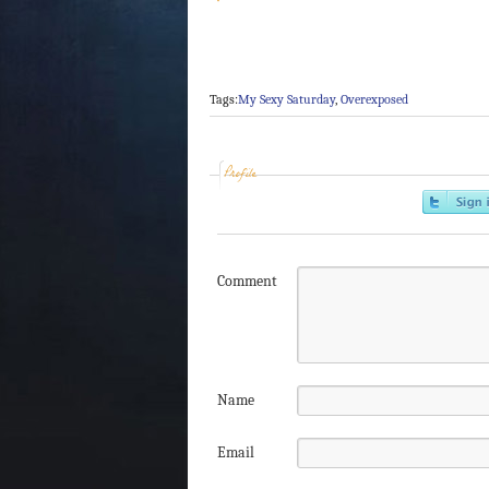
Tags:
My Sexy Saturday
,
Overexposed
Profile
Comment
Name
Email