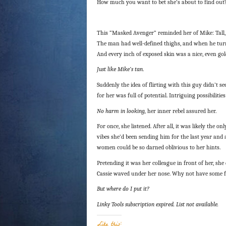
How much you want to bet she’s about to find out
This “Masked Avenger” reminded her of Mike: Tall,
The man had well-defined thighs, and when he turned
And every inch of exposed skin was a nice, even go
Just like Mike’s tan
.
Suddenly the idea of flirting with this guy didn’t
for her was full of potential. Intriguing possibiliti
No harm in looking,
her inner rebel assured her.
For once, she listened. After all, it was likely the o
vibes she’d been sending him for the last year an
women could be so darned oblivious to her hints.
Pretending it was her colleague in front of her, she
Cassie waved under her nose. Why not have some fu
But where do I put it?
Linky Tools subscription expired. List not available.
Like this: