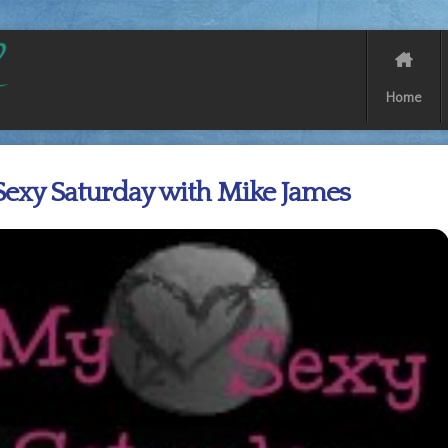
Home
exy Saturday with Mike James