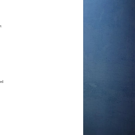
e.
ved