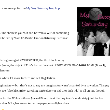
are an excerpt for the
My Sexy Saturday blog hop
.
. The choice is yours. It can be from a WIP or something
d be live by 9 am US Pacific Time on Saturday. Put those
the beginning of OVEREXPOSED, the third book in my
e James, the object of Erin’s lust at the start of OPERATION SNAG
MIKE
BRAD (Book 1),
deserves.
 whole lot more torture and self-flagellation.
magination — but that’s not to say my imagination wasn’t sparked by a coworker. The guy
, too (also like Mike). Anything Mike does (or did … or
didn’t
do) is all on me, though.
er for the Willow’s Grove
Journal-Times
), is at the tiny town’s male strip joint for her
 that Mike, her coworker at the paper, moonlights there.