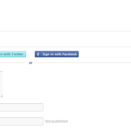
or
Not published