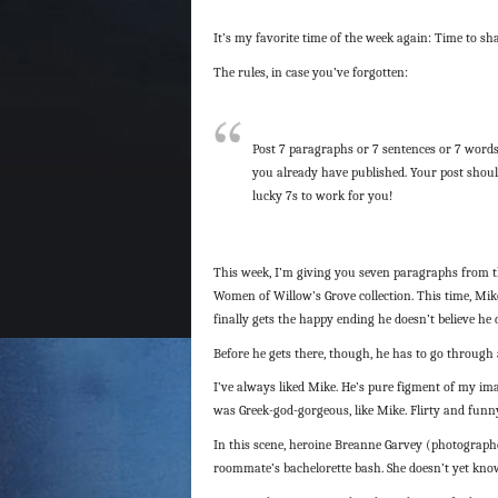
It’s my favorite time of the week again: Time to sh
The rules, in case you’ve forgotten:
Post 7 paragraphs or 7 sentences or 7 words
you already have published. Your post shoul
lucky 7s to work for you!
This week, I’m giving you seven paragraphs from 
Women of Willow’s Grove collection. This time, Mik
finally gets the happy ending he doesn’t believe he 
Before he gets there, though, he has to go through a
I’ve always liked Mike. He’s pure figment of my i
was Greek-god-gorgeous, like Mike. Flirty and funny
In this scene, heroine Breanne Garvey (photograph
roommate’s bachelorette bash. She doesn’t yet know