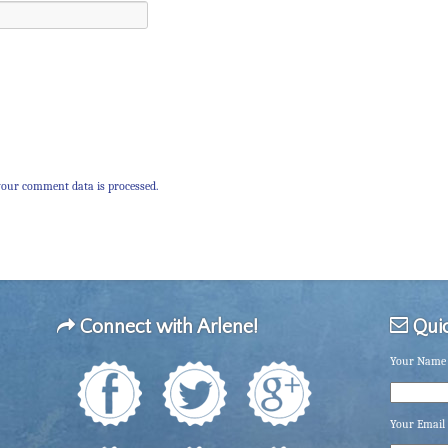
our comment data is processed.
Connect with Arlene!
Quic
Your Name 
Your Email 