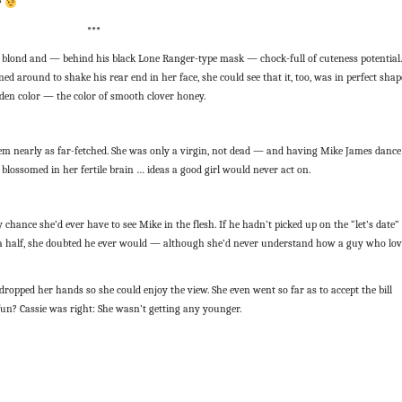
?
***
 blond and — behind his black Lone Ranger-type mask — chock-full of cuteness potential.
 around to shake his rear end in her face, she could see that it, too, was in perfect shap
lden color — the color of smooth clover honey.
 seem nearly as far-fetched. She was only a virgin, not dead — and having Mike James dance
es blossomed in her fertile brain … ideas a good girl would never act on.
nly chance she’d ever have to see Mike in the flesh. If he hadn’t picked up on the “let’s date”
d a half, she doubted he ever would — although she’d never understand how a guy who lo
 dropped her hands so she could enjoy the view. She even went so far as to accept the bill
n? Cassie was right: She wasn’t getting any younger.