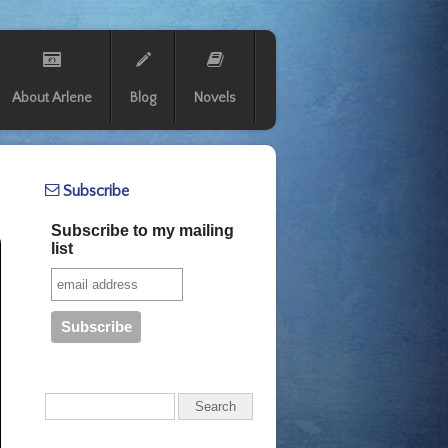
About Arlene
Blog
Novels
Subscribe
Subscribe to my mailing
list