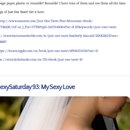
ags:
paper, plastic or reusable? Reusable! I have tons of them and use them all the time.
py of
Just One Taste
? Get it here:
http://www.amazon.com/Just-
One-Taste-Pine-Mountain-ebook/
TR6QK/ref=sr_1_1?ie=
UTF8&qid=1427648064&sr=8-1&
keywords=just+one+taste
p://www.barnesandnoble.com/
w/just-one-taste-kimberly-
kincaid/1120611621?ean=
38887
tps://itunes.apple.com/us/
book/just-one-taste/
id936554326?mt=11
ps://store.kobobooks.com/
en-US/ebook/just-one-taste-10
xySaturday 93: My Sexy Love