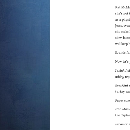
Kat McMar
she’s not 
as a phys
Jesse, eve
she seeks
slow-burn 
will keep 
Sounds fan
Now let’s 
I think I 
asking any
Breakfast 
turkey sa
Paper cale
Iron Man 
the Captain
Bacon or 