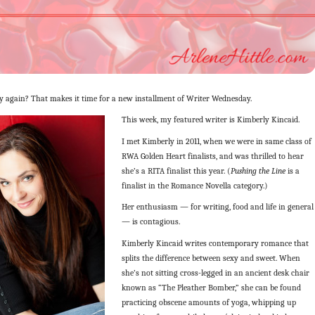
 again? That makes it time for a new installment of Writer Wednesday.
This week, my featured writer is Kimberly Kincaid.
I met Kimberly in 2011, when we were in same class of
RWA Golden Heart finalists, and was thrilled to hear
she’s a RITA finalist this year. (
Pushing the Line
is a
finalist in the Romance Novella category.)
Her enthusiasm — for writing, food and life in general
— is contagious.
Kimberly Kincaid writes contemporary romance that
splits the difference between sexy and sweet. When
she’s not sitting cross-legged in an ancient desk chair
known as “The Pleather Bomber,” she can be found
practicing obscene amounts of yoga, whipping up