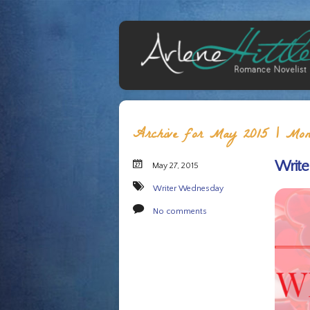
Archive for May 2015 | Mont
Write
May 27, 2015
Writer Wednesday
No comments