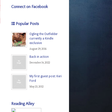
Connect on Facebook
Popular Posts
Ogling the Outfielder
currently a Kindle
exclusive
August 29, 2016
Back in action
December 14, 2022
My first guest post: Keri
Ford
May 23, 2012
Reading Alley