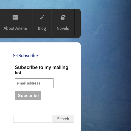
About Arlene
Blog
Novels
Subscribe
Subscribe to my mailing
list