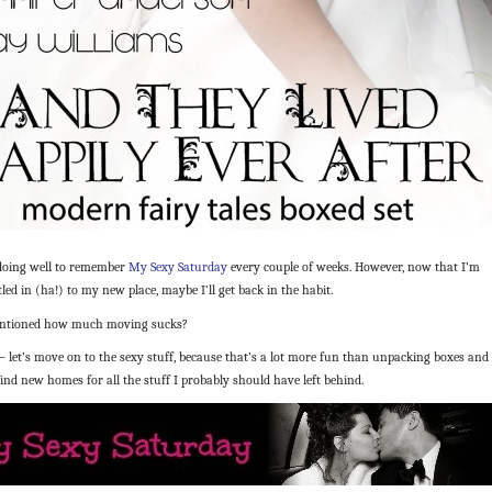
 doing well to remember
My Sexy Saturday
every couple of weeks. However, now that I’m
ttled in (ha!) to my new place, maybe I’ll get back in the habit.
entioned how much moving sucks?
let’s move on to the sexy stuff, because that’s a lot more fun than unpacking boxes and
find new homes for all the stuff I probably should have left behind.