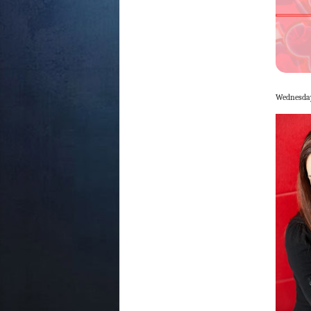
Wednesday