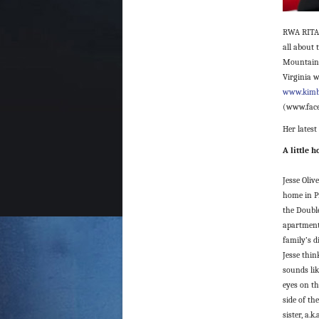
RWA RITA® 
all about 
Mountain s
Virginia w
www.kimb
(www.face
Her latest
A little 
Jesse Oliv
home in P
the Doubl
apartment
family’s d
Jesse thin
sounds lik
eyes on t
side of th
sister, a.k.