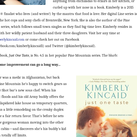
anything from enchiladas to éclairs in her kitchen, or
curled up with her nose in a book. Kimberly is a 2015
finalist who lives (and writes!) by the mantra that food is love. Her digital Line series is
the hot cops and sexy chefs of Brentsville, New York. She is also the author of the Pine
eries, which follows small town singles as they find big-time love. Kimberly resides in
ith her wildly patient husband and their three daughters. Visit her any time at
erlykincaid.com
or come check her out on Facebook
book.com/kimberly.kincaid1) and Twitter (@kimberlykincaid).
 book,
Just One Taste
, is No. 4.5 in her popular Pine Mountain series. The blurb:
home improvement can go a long way…
er was a medic in Afghanistan, but back
ine Mountain he’s happy to switch gears as
e Shot bar’s new sous chef. When his
 floods and his old Army buddy offers the
ilapidated lake house as temporary quarters,
ks a little remodeling on the creaky duplex
e a fair return favor. That’s before he sets
he gorgeous woman moving into the other
e cabin—and discovers she’s his buddy’s kid
a totally off limits.