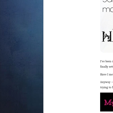
I’ve been
finally se
Have I m
Anyway — 
trying to 