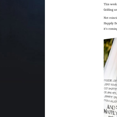
This week
Golding a
Not coinci
Happily Ev
it’s comin