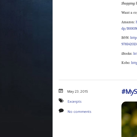
Shopping b
Want a co
Amazon:
dp/B00ON
B&N:
htt
97814201
iBooks:
ht
Kobo:
htt
#MySe
May 23, 2015
Excerpts
No comments