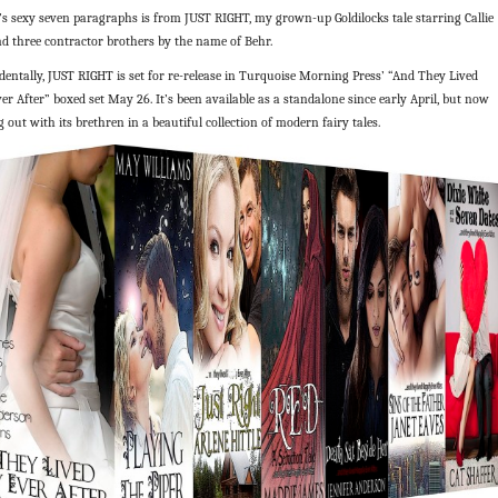
’s sexy seven paragraphs is from JUST RIGHT, my grown-up Goldilocks tale starring Callie
nd three contractor brothers by the name of Behr.
dentally, JUST RIGHT is set for re-release in Turquoise Morning Press’ “And They Lived
er After” boxed set May 26. It’s been available as a standalone since early April, but now
g out with its brethren in a beautiful collection of modern fairy tales.