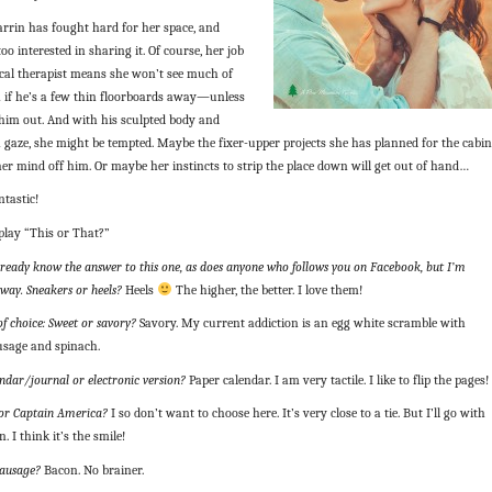
rin has fought hard for her space, and
too interested in sharing it. Of course, her job
ical therapist means she won’t see much of
n if he’s a few thin floorboards away—unless
 him out. And with his sculpted body and
gaze, she might be tempted. Maybe the fixer-upper projects she has planned for the cabin
her mind off him. Or maybe her instincts to strip the place down will get out of hand…
tastic!
play “This or That?”
already know the answer to this one, as does anyone who follows you on Facebook, but I’m
way. Sneakers or heels?
Heels
The higher, the better. I love them!
of choice: Sweet or savory?
Savory. My current addiction is an egg white scramble with
usage and spinach.
ndar/journal or electronic version?
Paper calendar. I am very tactile. I like to flip the pages!
or Captain America?
I so don’t want to choose here. It’s very close to a tie. But I’ll go with
. I think it’s the smile!
sausage?
Bacon. No brainer.