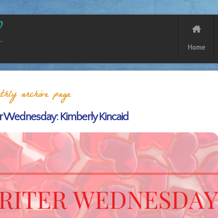
Home
hly archive page
r Wednesday: Kimberly Kincaid