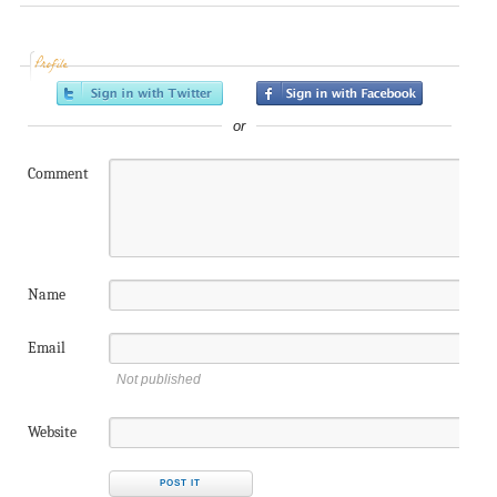
Profile
or
Comment
Name
Email
Not published
Website