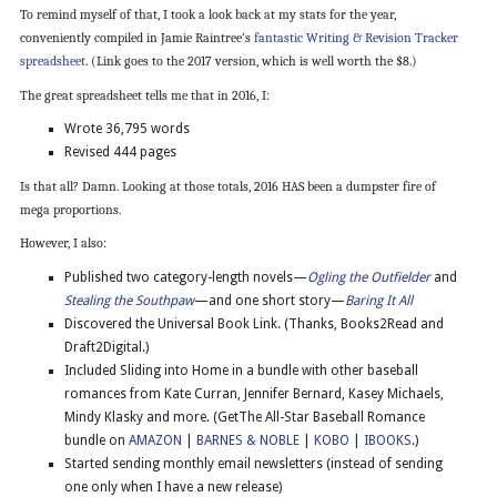
To remind myself of that, I took a look back at my stats for the year,
conveniently compiled in Jamie Raintree’s
fantastic Writing & Revision Tracker
spreadsheet
. (Link goes to the 2017 version, which is well worth the $8.)
The great spreadsheet tells me that in 2016, I:
Wrote 36,795 words
Revised 444 pages
Is that all? Damn. Looking at those totals, 2016 HAS been a dumpster fire of
mega proportions.
However, I also:
Published two category-length novels—
Ogling the Outfielder
and
Stealing the Southpaw
—and one short story—
Baring It All
Discovered the Universal Book Link. (Thanks, Books2Read and
Draft2Digital.)
Included Sliding into Home in a bundle with other baseball
romances from Kate Curran, Jennifer Bernard, Kasey Michaels,
Mindy Klasky and more. (GetThe All-Star Baseball Romance
bundle on
AMAZON
|
BARNES & NOBLE
|
KOBO
|
IBOOKS
.)
Started sending monthly email newsletters (instead of sending
one only when I have a new release)