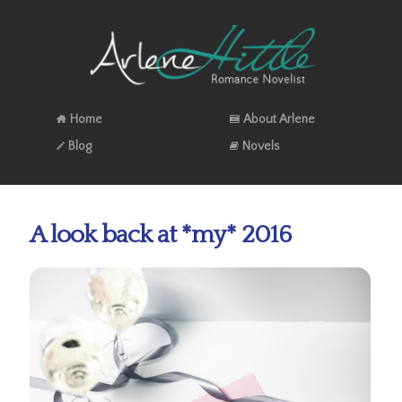
Home
About Arlene
Blog
Novels
A look back at *my* 2016