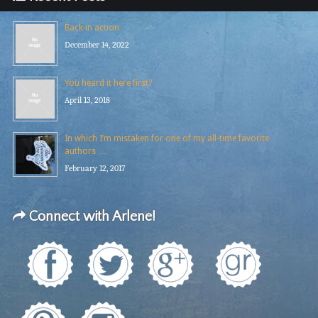
Back in action
December 14, 2022
You heard it here first?
April 13, 2018
In which I’m mistaken for one of my all-time favorite
authors …
February 12, 2017
Connect with Arlene!