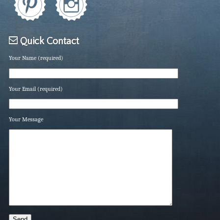
Quick Contact
Your Name (required)
Your Email (required)
Your Message