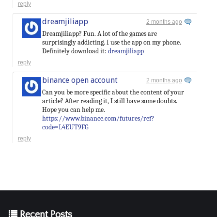
reply
dreamjiliapp
2 months ago
Dreamjiliapp? Fun. A lot of the games are
surprisingly addicting. I use the app on my phone.
Definitely download it:
dreamjiliapp
reply
binance open account
2 months ago
Can you be more specific about the content of your
article? After reading it, I still have some doubts.
Hope you can help me.
https://www.binance.com/futures/ref?
code=L4EUT9FG
reply
Recent Posts