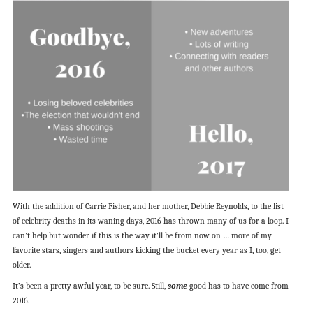
With the addition of Carrie Fisher, and her mother, Debbie Reynolds, to the list
of celebrity deaths in its waning days, 2016 has thrown many of us for a loop. I
can’t help but wonder if this is the way it’ll be from now on … more of my
favorite stars, singers and authors kicking the bucket every year as I, too, get
older.
It’s been a pretty awful year, to be sure. Still,
some
good has to have come from
2016.