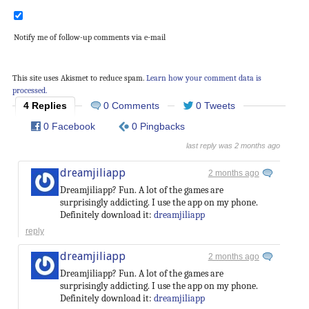
Notify me of follow-up comments via e-mail
This site uses Akismet to reduce spam.
Learn how your comment data is
processed.
4 Replies
0 Comments
0 Tweets
0 Facebook
0 Pingbacks
last reply was 2 months ago
dreamjiliapp
2 months ago
Dreamjiliapp? Fun. A lot of the games are
surprisingly addicting. I use the app on my phone.
Definitely download it:
dreamjiliapp
reply
dreamjiliapp
2 months ago
Dreamjiliapp? Fun. A lot of the games are
surprisingly addicting. I use the app on my phone.
Definitely download it:
dreamjiliapp