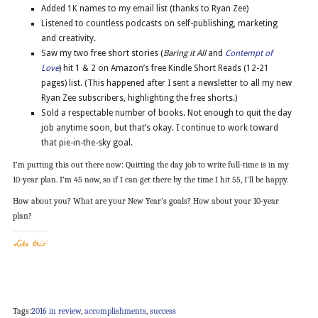
Added 1K names to my email list (thanks to Ryan Zee)
Listened to countless podcasts on self-publishing, marketing
and creativity.
Saw my two free short stories (
Baring it All
and
Contempt of
Love
) hit 1 & 2 on Amazon’s free Kindle Short Reads (12-21
pages) list. (This happened after I sent a newsletter to all my new
Ryan Zee subscribers, highlighting the free shorts.)
Sold a respectable number of books. Not enough to quit the day
job anytime soon, but that’s okay. I continue to work toward
that pie-in-the-sky goal.
I’m putting this out there now: Quitting the day job to write full-time is in my
10-year plan. I’m 45 now, so if I can get there by the time I hit 55, I’ll be happy.
How about you? What are your New Year’s goals? How about your 10-year
plan?
Like this:
Tags:
2016 in review
,
accomplishments
,
success