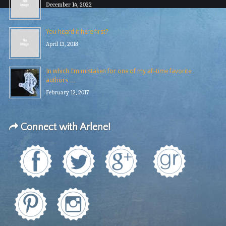
December 14, 2022
You heard it here first?
April 13, 2018
In which I’m mistaken for one of my all-time favorite
authors …
February 12, 2017
Connect with Arlene!