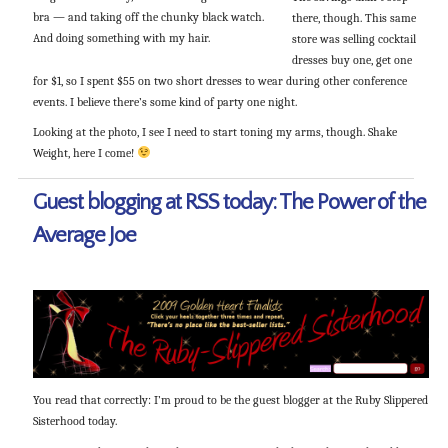
bra — and taking off the chunky black watch.
there, though. This same
And doing something with my hair.
store was selling cocktail
dresses buy one, get one
for $1, so I spent $55 on two short dresses to wear during other conference
events. I believe there’s some kind of party one night.
Looking at the photo, I see I need to start toning my arms, though. Shake
Weight, here I come!
Guest blogging at RSS today: The Power of the
Average Joe
You read that correctly: I’m proud to be the guest blogger at the Ruby Slippered
Sisterhood today.