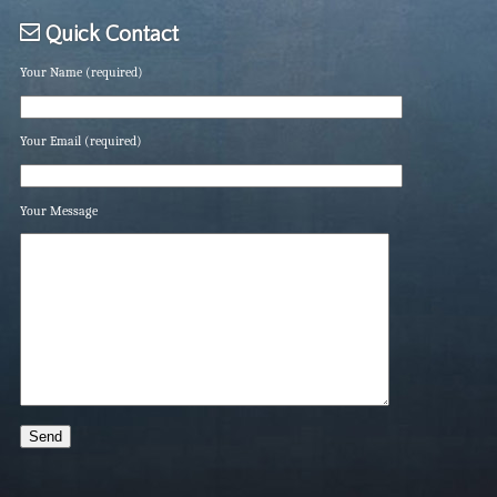
Quick Contact
Your Name (required)
Your Email (required)
Your Message