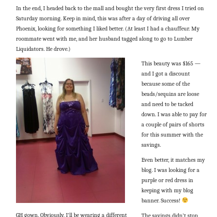
In the end, I headed back to the mall and bought the very first dress I tried on
Saturday morning. Keep in mind, this was after a day of driving all over
Phoenix, looking for something I liked better. (At least I had a chauffeur. My
roommate went with me, and her husband tagged along to go to Lumber
Liquidators. He drove.)
This beauty was $165 —
and I got a discount
because some of the
beads/sequins are loose
and need to be tacked
down. I was able to pay for
a couple of pairs of shorts
for this summer with the
savings.
Even better, it matches my
blog. I was looking for a
purple or red dress in
keeping with my blog
banner. Success!
GH gown. Obviously, I'll be wearing a different
The savings didn’t stop