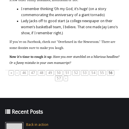
A few other funny headlines, intentional or not:
I remember thinking ‘Oh my God, it’s huge’ (on a story
commemorating the anniversary of a giant tornado)
Lady Jacks off to good start (a college newspaper on their
women’s basketball team, I believe. That one made Jay Leno’s
show, if I remember right.)
If you’re on Facebook, check out “Overheard in the Newsroom.” There are
some doozies sure to make you laugh.
Now it’s time to cough it up:
Have you ever stumbled on a hilarious headline?
Or a funny mistake in your own manuscript?
«
‹
46
47
48
49
50
51
52
53
54
55
56
57
›
Recent Posts
Back in action