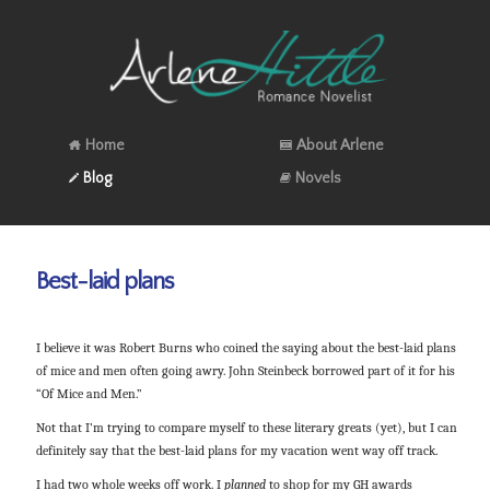
Home
About Arlene
Blog
Novels
Best-laid plans
I believe it was Robert Burns who coined the saying about the best-laid plans
of mice and men often going awry. John Steinbeck borrowed part of it for his
“Of Mice and Men.”
Not that I’m trying to compare myself to these literary greats (yet), but I can
definitely say that the best-laid plans for my vacation went way off track.
I had two whole weeks off work. I
planned
to shop for my GH awards