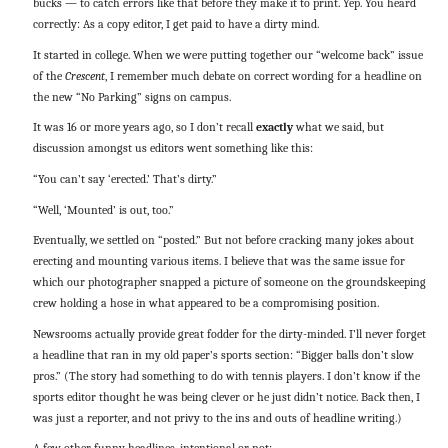
bucks — to catch errors like that before they make it to print. Yep. You heard
correctly: As a copy editor, I get paid to have a dirty mind.
It started in college. When we were putting together our “welcome back” issue
of the
Crescent
, I remember much debate on correct wording for a headline on
the new “No Parking” signs on campus.
It was 16 or more years ago, so I don’t recall
exactly
what we said, but
discussion amongst us editors went something like this:
“You can’t say ‘erected.’ That’s dirty.”
“Well, ‘Mounted’ is out, too.”
Eventually, we settled on “posted.” But not before cracking many jokes about
erecting and mounting various items. I believe that was the same issue for
which our photographer snapped a picture of someone on the groundskeeping
crew holding a hose in what appeared to be a compromising position.
Newsrooms actually provide great fodder for the dirty-minded. I’ll never forget
a headline that ran in my old paper’s sports section: “Bigger balls don’t slow
pros.” (The story had something to do with tennis players. I don’t know if the
sports editor thought he was being clever or he just didn’t notice. Back then, I
was just a reporter, and not privy to the ins and outs of headline writing.)