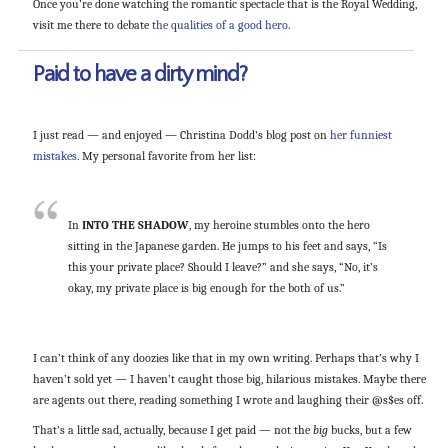
Once you’re done watching the romantic spectacle that is the Royal Wedding,
visit me there to debate
the qualities of a good hero
.
Paid to have a dirty mind?
I just read — and enjoyed — Christina Dodd’s blog post on
her funniest
mistakes
. My personal favorite from her list:
In
INTO THE SHADOW
, my heroine stumbles onto the hero
sitting in the Japanese garden. He jumps to his feet and says, “Is
this your private place? Should I leave?” and she says, “No, it’s
okay, my private place is big enough for the both of us.”
I can’t think of any doozies like that in my own writing. Perhaps that’s why I
haven’t sold yet — I haven’t caught those big, hilarious mistakes. Maybe there
are agents out there, reading something I wrote and laughing their @s$es off.
That’s a little sad, actually, because I get paid — not the
big
bucks, but a few