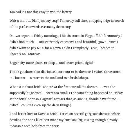
Too bad it’s not this easy to win the lottery.
Wait a minute. Did I just say
easy
? I’d hardly call three shopping trips in search
of the perfect awards ceremony dress
easy
.
On two separate Friday mornings, I hit six stores in Flagstaff. Unfortunately, I
didn’t find much — one extremely expensive (and beautiful) gown. Since I
didn’t want to pay $300 for a gown I didn’t completely LOVE, I headed to
Phoenix on Saturday.
Bigger city, more places to shop … and better prices, right?
Thank goodness that did, indeed, turn out to be the case. I visited three stores
in Phoenix — a store in the mall and two bridal shops.
What is it about bridal shops? At the first one, all the dresses — even the
supposedly huge ones — were too small. (The same thing happened on Friday
at the bridal shop in Flagstaff. Dresses that, as size 3X, should have fit me …
didn’t. I couldn’t even zip the darn things.)
I had better luck at David’s Bridal. I tried on several gorgeous dresses before
deciding the one I liked best made my butt look big. It’s big enough already —
it doesn’t need help from the dress.