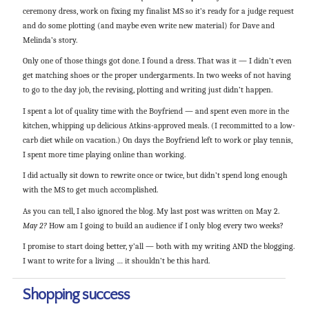
ceremony dress, work on fixing my finalist MS so it’s ready for a judge request
and do some plotting (and maybe even write new material) for Dave and
Melinda’s story.
Only one of those things got done. I found a dress. That was it — I didn’t even
get matching shoes or the proper undergarments. In two weeks of not having
to go to the day job, the revising, plotting and writing just didn’t happen.
I spent a lot of quality time with the Boyfriend — and spent even more in the
kitchen, whipping up delicious Atkins-approved meals. (I recommitted to a low-
carb diet while on vacation.) On days the Boyfriend left to work or play tennis,
I spent more time playing online than working.
I did actually sit down to rewrite once or twice, but didn’t spend long enough
with the MS to get much accomplished.
As you can tell, I also ignored the blog. My last post was written on May 2.
May 2?
How am I going to build an audience if I only blog every two weeks?
I promise to start doing better, y’all — both with my writing AND the blogging.
I want to write for a living … it shouldn’t be this hard.
Shopping success