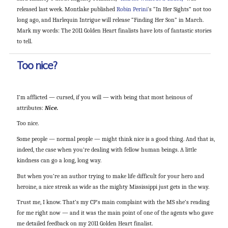
released last week. Montlake published
Robin Perini
‘s “In Her Sights” not too
long ago, and Harlequin Intrigue will release “Finding Her Son” in March.
Mark my words: The 2011 Golden Heart finalists have lots of fantastic stories
to tell.
Too nice?
I’m afflicted — cursed, if you will — with being that most heinous of
attributes:
Nice.
Too nice.
Some people — normal people — might think nice is a good thing. And that is,
indeed, the case when you’re dealing with fellow human beings. A little
kindness can go a long, long way.
But when you’re an author trying to make life difficult for your hero and
heroine, a nice streak as wide as the mighty Mississippi just gets in the way.
Trust me, I know. That’s my CP’s main complaint with the MS she’s reading
for me right now — and it was the main point of one of the agents who gave
me detailed feedback on my 2011 Golden Heart finalist.