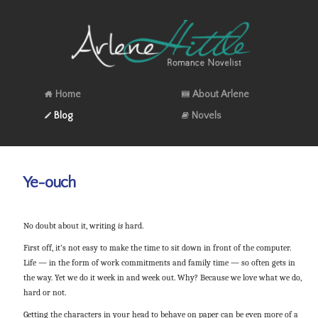
Home
About Arlene
Blog
Novels
Ye-ouch
No doubt about it, writing
is
hard.
First off, it’s not easy to make the time to sit down in front of the computer.
Life — in the form of work commitments and family time — so often gets in
the way. Yet we do it week in and week out. Why? Because we love what we do,
hard or not.
Getting the characters in your head to behave on paper can be even more of a