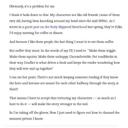
Obviously, it’s a problem for me.
I think it boils down to this: My characters are like old friends (some of them
very
old, having been knocking around my head since the mid-1990s). As I
wrote in a
guest post on the Ruby Slippered Sisterhood
last spring, they’re folks
I’d enjoy meeting for coffee or dinner.
And because I like these people, the last thing I want is to see them suffer.
But suffer they must. In the words of my CP, I need to “Make them wiggle.
Make them squirm. Make them unhappy. Uncomfortable. Put roadblocks in
their way. Conflict is what drives a book and keeps the reader wondering how
they will ever end up together.”
I can see her point. There’s not much keeping someone reading if they know
the hero and heroine are meant for each other halfway through the story, is
there?
That means I have to accept that torturing my characters — as much as I
hate to do it — will make the story stronger in the end.
So I’m taking off the gloves. Now I just need to figure out how to channel the
meanest person I know.