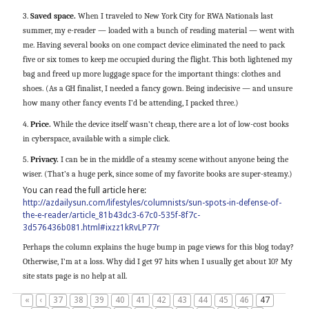
3.
Saved space.
When I traveled to New York City for RWA Nationals last
summer, my e-reader — loaded with a bunch of reading material — went with
me. Having several books on one compact device eliminated the need to pack
five or six tomes to keep me occupied during the flight. This both lightened my
bag and freed up more luggage space for the important things: clothes and
shoes. (As a GH finalist, I needed a fancy gown. Being indecisive — and unsure
how many other fancy events I’d be attending, I packed three.)
4.
Price.
While the device itself wasn’t cheap, there are a lot of low-cost books
in cyberspace, available with a simple click.
5.
Privacy.
I can be in the middle of a steamy scene without anyone being the
wiser. (That’s a huge perk, since some of my favorite books are super-steamy.)
You can read the full article here:
http://azdailysun.com/lifestyles/columnists/sun-spots-in-defense-of-
the-e-reader/article_81b43dc3-67c0-535f-8f7c-
3d576436b081.html#ixzz1kRvLP77r
Perhaps the column explains the huge bump in page views for this blog today?
Otherwise, I’m at a loss. Why did I get 97 hits when I usually get about 10? My
site stats page is no help at all.
«
‹
37
38
39
40
41
42
43
44
45
46
47