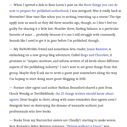
— When I spotted a link to Roni Loren’s post on the t
hree things you can do
now to prepare for published authorhood
, I was intrigued. Was it really back in
November? How time flies when you’re writing/rewriting up a storm! The tips
apply now as much as they did three months ago, though, so I don’t feel too
guilty for sharing it a little late. Number three, finding balance, is a particular
favorite of mine … probably because it’s one I still struggle with constantly.
Sounds like I need to get it in gear before I’m published, though.
— My NaNoWriMo friend and sometimes beta reader,
Jamie Raintree
, is
embarking on a new group blog adventure. Called
Hugs and Chocolate
, it
promises to “inspire, motivate, and inform writers of all levels about different
aspects of the publishing industry.” I can’t wait to see great things from this
group. Maybe they’ll ask me to write a guest post somewhere along the way.
I’m hoping to start doing more guest blogging in 2012.
— Former uber-agent and author Nathan Bransford shared a post from
Chuck Wendig at TerribleMinds:
the 25 things writers should know about
agents.
Great laughs in there, along with some reminders that agents aren’t
demigods bent on destroying the dreams of wannabe authors, just
professionals who love books.
— Books from my Starcatcher sisters are (finally!) starting to make waves.
Sara Ramsey’s debut Regency romance,
“Heiress without a Cause,”
was