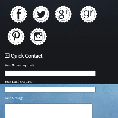
Quick Contact
Your Name (required)
Your Email (required)
Your Message