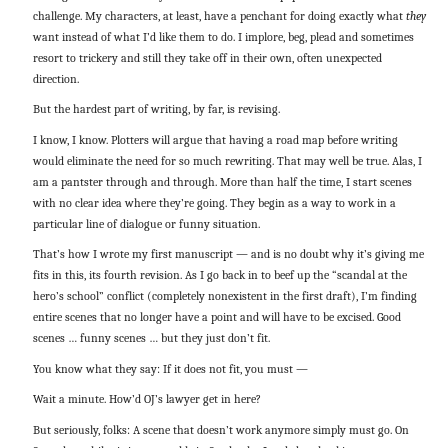
challenge. My characters, at least, have a penchant for doing exactly what
they
want instead of what I’d like them to do. I implore, beg, plead and sometimes
resort to trickery and still they take off in their own, often unexpected
direction.
But the hardest part of writing, by far, is revising.
I know, I know. Plotters will argue that having a road map before writing
would eliminate the need for so much rewriting. That may well be true. Alas, I
am a pantster through and through. More than half the time, I start scenes
with no clear idea where they’re going. They begin as a way to work in a
particular line of dialogue or funny situation.
That’s how I wrote my first manuscript — and is no doubt why it’s giving me
fits in this, its fourth revision. As I go back in to beef up the “scandal at the
hero’s school” conflict (completely nonexistent in the first draft), I’m finding
entire scenes that no longer have a point and will have to be excised. Good
scenes … funny scenes … but they just don’t fit.
You know what they say: If it does not fit, you must —
Wait a minute. How’d OJ’s lawyer get in here?
But seriously, folks: A scene that doesn’t work anymore simply must go. On