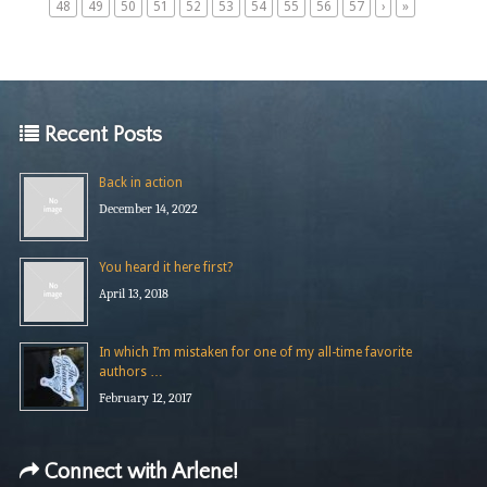
48
49
50
51
52
53
54
55
56
57
›
»
Recent Posts
Back in action
December 14, 2022
You heard it here first?
April 13, 2018
In which I’m mistaken for one of my all-time favorite
authors …
February 12, 2017
Connect with Arlene!