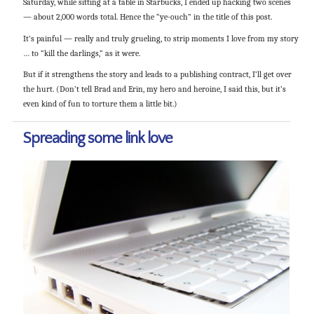
Saturday, while sitting at a table in Starbucks, I ended up hacking two scenes
— about 2,000 words total. Hence the “ye-ouch” in the title of this post.
It’s painful — really and truly grueling, to strip moments I love from my story
… to “kill the darlings,” as it were.
But if it strengthens the story and leads to a publishing contract, I’ll get over
the hurt. (Don’t tell Brad and Erin, my hero and heroine, I said this, but it’s
even kind of fun to torture them a little bit.)
Spreading some link love