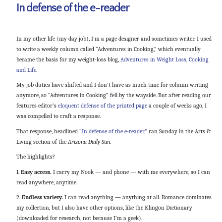
In defense of the e-reader
In my other life (my day job), I’m a page designer and sometimes writer. I used
to write a weekly column called “Adventures in Cooking,” which eventually
became the basis for my weight-loss blog,
Adventures in Weight Loss, Cooking
and Life
.
My job duties have shifted and I don’t have as much time for column writing
anymore, so “Adventures in Cooking” fell by the wayside. But after reading our
features editor’s
eloquent defense of the printed page
a couple of weeks ago, I
was compelled to craft a response.
That response, headlined
“In defense of the e-reader,”
ran Sunday in the Arts &
Living section of the
Arizona Daily Sun
.
The highlights?
1.
Easy access.
I carry my Nook — and phone — with me everywhere, so I can
read anywhere, anytime.
2.
Endless variety.
I can read anything — anything at all. Romance dominates
my collection, but I also have other options, like the Klingon Dictionary
(downloaded for research, not because I’m a geek).