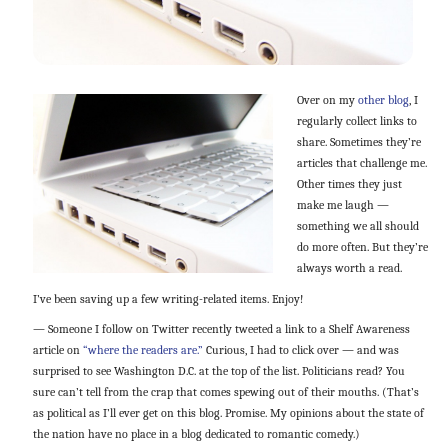
Over on my
other blog
, I
regularly collect links to
share. Sometimes they’re
articles that challenge me.
Other times they just
make me laugh —
something we all should
do more often. But they’re
always worth a read.
I’ve been saving up a few writing-related items. Enjoy!
— Someone I follow on Twitter recently tweeted a link to a Shelf Awareness
article on
“where the readers are.”
Curious, I had to click over — and was
surprised to see Washington D.C. at the top of the list. Politicians read? You
sure can’t tell from the crap that comes spewing out of their mouths. (That’s
as political as I’ll ever get on this blog. Promise. My opinions about the state of
the nation have no place in a blog dedicated to romantic comedy.)