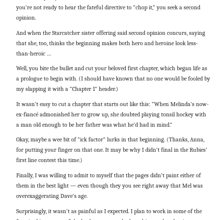
you’re not ready to hear the fateful directive to “chop it,” you seek a second
opinion.
And when the Starcatcher sister offering said second opinion concurs, saying
that she, too, thinks the beginning makes both hero and heroine look less-
than-heroic …
Well, you bite the bullet and cut your beloved first chapter, which began life as
a prologue to begin with. (I should have known that no one would be fooled by
my slapping it with a “Chapter 1” header.)
It wasn’t easy to cut a chapter that starts out like this: “When Melinda’s now-
ex-fiancé admonished her to grow up, she doubted playing tonsil hockey with
a man old enough to be her father was what he’d had in mind.”
Okay, maybe a wee bit of “ick factor” lurks in that beginning. (Thanks, Anna,
for putting your finger on that one. It may be why I didn’t final in the Rubies’
first line contest this time.)
Finally, I was willing to admit to myself that the pages didn’t paint either of
them in the best light — even though they you see right away that Mel was
overexaggerating Dave’s age.
Surprisingly, it wasn’t as painful as I expected. I plan to work in some of the