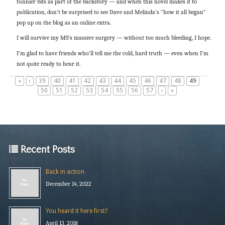
funnier bits as part of the backstory — and when this novel makes it to
publication, don’t be surprised to see Dave and Melinda’s “how it all began”
pop up on the blog as an online extra.
I will survive my MS’s massive surgery — without too much bleeding, I hope.
I’m glad to have friends who’ll tell me the cold, hard truth — even when I’m
not quite ready to hear it.
«
‹
39
40
41
42
43
44
45
46
47
48
49
50
51
52
53
54
55
56
57
›
»
Recent Posts
Back in action
December 14, 2022
You heard it here first?
April 13, 2018