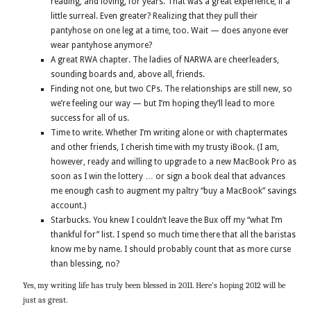
reading, and loving, for years. That was a great experience, if a
little surreal. Even greater? Realizing that they pull their
pantyhose on one leg at a time, too. Wait — does anyone ever
wear pantyhose anymore?
A great RWA chapter. The ladies of NARWA are cheerleaders,
sounding boards and, above all, friends.
Finding not one, but two CPs. The relationships are still new, so
we’re feeling our way — but I’m hoping they’ll lead to more
success for all of us.
Time to write. Whether I’m writing alone or with chaptermates
and other friends, I cherish time with my trusty iBook. (I am,
however, ready and willing to upgrade to a new MacBook Pro as
soon as I win the lottery … or sign a book deal that advances
me enough cash to augment my paltry “buy a MacBook” savings
account.)
Starbucks. You knew I couldn’t leave the Bux off my “what I’m
thankful for” list. I spend so much time there that all the baristas
know me by name. I should probably count that as more curse
than blessing, no?
Yes, my writing life has truly been blessed in 2011. Here’s hoping 2012 will be
just as great.