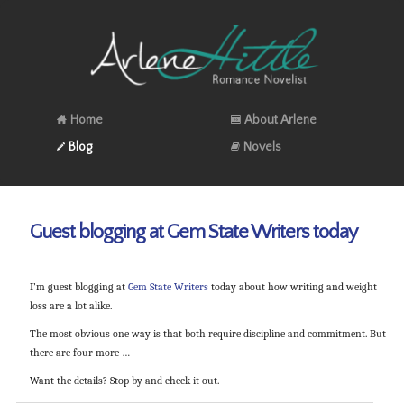
Home
About Arlene
Blog
Novels
Guest blogging at Gem State Writers today
I’m guest blogging at
Gem State Writers
today about how writing and weight
loss are a lot alike.
The most obvious one way is that both require discipline and commitment. But
there are four more …
Want the details? Stop by and check it out.