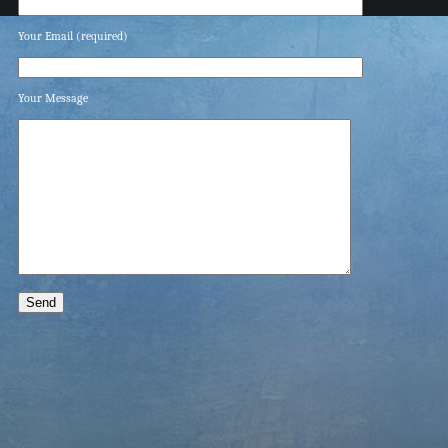
Your Email (required)
Your Message