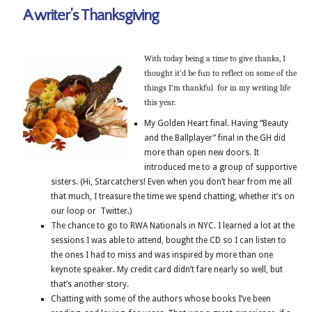
A writer’s Thanksgiving
With today being a time to give thanks, I
thought it’d be fun to reflect on some of the
things I’m thankful for in my writing life
this year.
My Golden Heart final. Having “Beauty
and the Ballplayer” final in the GH did
more than open new doors. It
introduced me to a group of supportive
sisters. (Hi, Starcatchers! Even when you don’t hear from me all
that much, I treasure the time we spend chatting, whether it’s on
our loop or Twitter.)
The chance to go to RWA Nationals in NYC. I learned a lot at the
sessions I was able to attend, bought the CD so I can listen to
the ones I had to miss and was inspired by more than one
keynote speaker. My credit card didn’t fare nearly so well, but
that’s another story.
Chatting with some of the authors whose books I’ve been