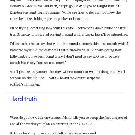
Donovan “Van” is the laid-back, happy-go-lucky guy who taught himself
Klingon one long, boring summer. While she tries to get him to follow the
rules, he makes it his project to get her to loosen up.
I’ll be trying something new with this MS — Scrivener. I downloaded the free
trial Saturday and started playing around with it. Looks like it’ll be interesting.
I’d like to be able to say that won’t be around as much this next month while I
immerse myself in the craziness that is NaNoWriMo. But considering how
little blogging I’ve been doing lately, I don’t need to say it. Once or twice a
month is already “not around much.”
So I’ll just say “sayonara” for now. After a month of writing dangerously, I’ll
see you on the flip side — with a brand-new manuscript for
editing/submission.
Hard truth
What do you do when one trusted friend tells you to scrap the first chapter of
one of the stories you plan on entering in the 2012 GH?
If it’s a chapter you love, chock-full of hilarious lines and