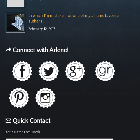
In which I’m mistaken for one of my all-time favorite
authors …
February 12, 2017
Connect with Arlene!
Quick Contact
Your Name (required)