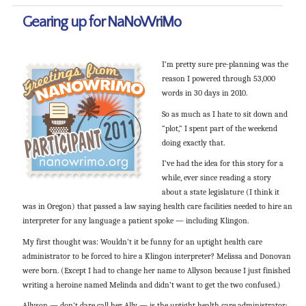
Gearing up for NaNoWriMo
I’m pretty sure pre-planning was the
reason I powered through 53,000
words in 30 days in 2010.
So as much as I hate to sit down and
“plot,” I spent part of the weekend
doing exactly that.
I’ve had the idea for this story for a
while, ever since reading a story
about a state legislature (I think it
was in Oregon) that passed a law saying health care facilities needed to hire an
interpreter for any language a patient spoke — including Klingon.
My first thought was: Wouldn’t it be funny for an uptight health care
administrator to be forced to hire a Klingon interpreter? Melissa and Donovan
were born. (Except I had to change her name to Allyson because I just finished
writing a heroine named Melinda and didn’t want to get the two confused.)
Allyson — don’t dare call her Ally — is the uptight health care administrator;