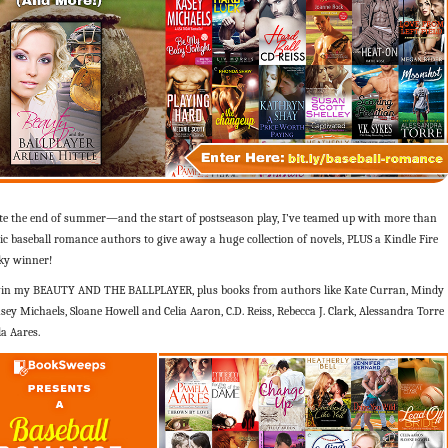
ate the end of summer—and the start of postseason play, I’ve teamed up with more than
ic baseball romance authors to give away a huge collection of novels, PLUS a Kindle Fire
cky winner!
in my BEAUTY AND THE BALLPLAYER, plus books from authors like Kate Curran, Mindy
sey Michaels, Sloane Howell and Celia Aaron, C.D. Reiss, Rebecca J. Clark, Alessandra Torre
a Aares.