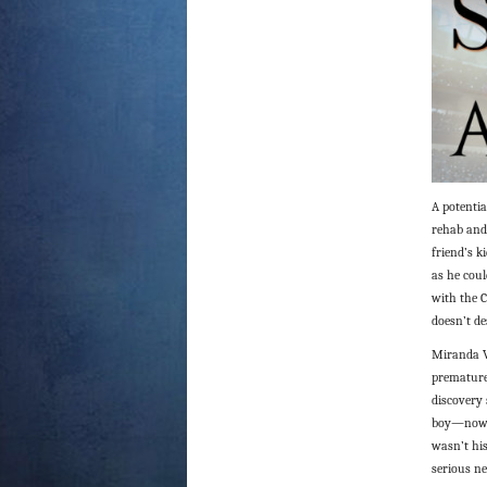
A potentia
rehab and
friend’s k
as he coul
with the C
doesn’t d
Miranda Ve
premature 
discovery 
boy—now m
wasn’t his
serious ne