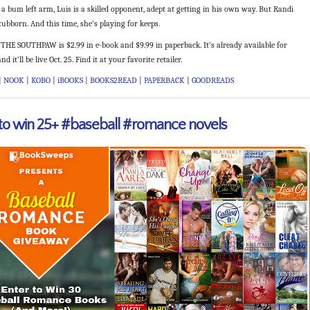
a bum left arm, Luis is a skilled opponent, adept at getting in his own way. But Randi
ubborn. And this time, she’s playing for keeps.
THE SOUTHPAW is $2.99 in e-book and $9.99 in paperback. It’s already available for
nd it’ll be live Oct. 25. Find it at your favorite retailer.
|
NOOK
|
KOBO
|
iBOOKS
|
BOOKS2READ
|
PAPERBACK
|
GOODREADS
 to win 25+ #baseball #romance novels