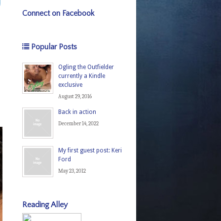
Connect on Facebook
Popular Posts
Ogling the Outfielder
currently a Kindle
exclusive
August 29, 2016
Back in action
December 14, 2022
My first guest post: Keri
Ford
May 23, 2012
Reading Alley