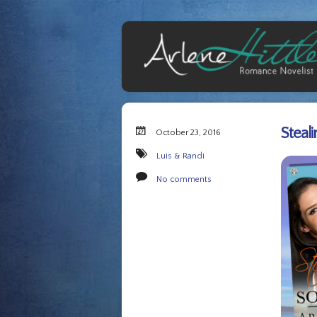
Steal
October 23, 2016
Luis & Randi
No comments