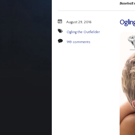
Baseball 
Ogling
August 29, 2016
Ogling the Outfielder
149 comments