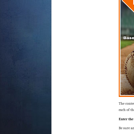
The contes
each of th
Enter the
Be sure an