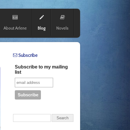
About Arlene
Blog
Novels
Subscribe
Subscribe to my mailing
list