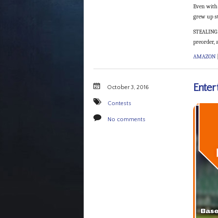
Even with 
grew up st
STEALING 
preorder, a
AMAZON
Enter
October 3, 2016
Contests
No comments