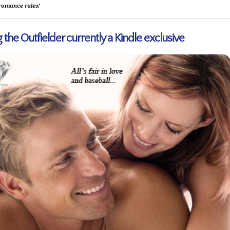
romance rules!
 the Outfielder currently a Kindle exclusive