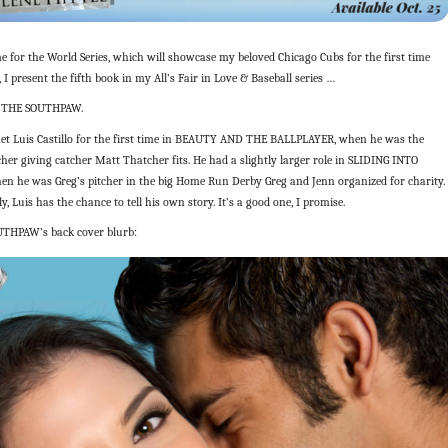
me for the World Series, which will showcase my beloved Chicago Cubs for the first time
, I present the fifth book in my All’s Fair in Love & Baseball series …
 THE SOUTHPAW.
et Luis Castillo for the first time in BEAUTY AND THE BALLPLAYER, when he was the
cher giving catcher Matt Thatcher fits. He had a slightly larger role in SLIDING INTO
n he was Greg’s pitcher in the big Home Run Derby Greg and Jenn organized for charity.
ly, Luis has the chance to tell his own story. It’s a good one, I promise.
UTHPAW’s back cover blurb: