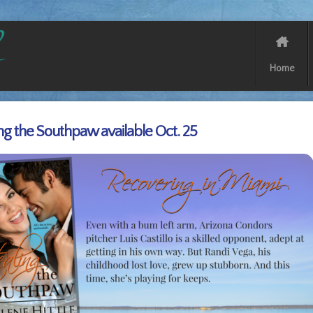
Home
ing the Southpaw available Oct. 25