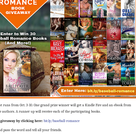
t runs from Oct. 3-10. One grand priz
e winner will get a Kindle Fire and an ebook from
e authors. A runner up will receive each of the participating books.
 giveaway by clicking here:
bit.ly/baseball-romance
d pass the word and tell all your friends.