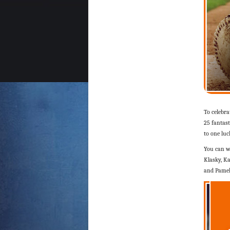
To celebr
25 fantast
to one lu
You can w
Klasky, Ka
and Pamel