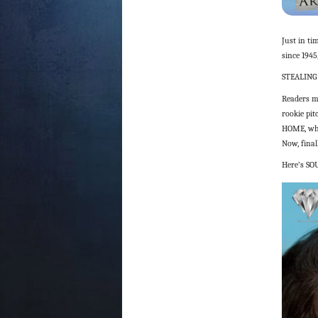
Just in ti
since 1945
STEALING
Readers m
rookie pit
HOME, whe
Now, final
Here’s SO