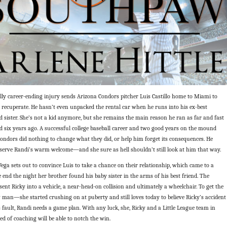
lly career-ending injury sends Arizona Condors pitcher Luis Castillo home to Miami to
 recuperate. He hasn’t even unpacked the rental car when he runs into his ex-best
id sister. She’s not a kid anymore, but she remains the main reason he ran as far and fast
d six years ago. A successful college baseball career and two good years on the mound
ondors did nothing to change what they did, or help him forget its consequences. He
eserve Randi’s warm welcome—and she sure as hell shouldn’t still look at him that way.
ga sets out to convince Luis to take a chance on their relationship, which came to a
end the night her brother found his baby sister in the arms of his best friend. The
sent Ricky into a vehicle, a near-head-on collision and ultimately a wheelchair. To get the
an—she started crushing on at puberty and still loves today to believe Ricky’s accident
 fault, Randi needs a game plan. With any luck, she, Ricky and a Little League team in
ed of coaching will be able to notch the win.