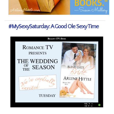
#MySexySaturday: A Good Ole Sexy Time