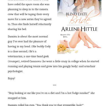
have ceded the spare room she was
planning to sleep in to the camera
crew that will be taping their every
move for a new series they’ve agreed
to. Thus she finds herself reluctantly
sharing his bed.
Damien is about the most normal
guy I’ve ever had the pleasure of
having in my head. (His buddy Cody
is a close second.) He’s a
veterinarian, a one-time band geek
(trumpet), retired Casanova (he went a little crazy in college when he started
running and playing tennis and grew into his gangly body) and armchair
psychologist.
Enjoy!
***
“Stop looking at me like you’re on a diet and I’m a hot fudge sundae!” she
snapped at him.
Damien rolled his eyes. “You think you’re that irresistible, huh?”