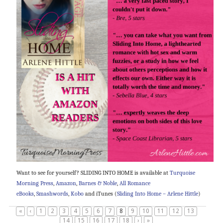
Want to see for yourself? SLIDING INTO HOME is available at
Turquoise
Morning Press
,
Amazon
,
Barnes & Noble
,
All Romance
eBooks
,
Smashwords
,
Kobo
and iTunes (
Sliding Into Home – Arlene Hittle
)
«
‹
1
2
3
4
5
6
7
8
9
10
11
12
13
14
15
16
17
18
›
»