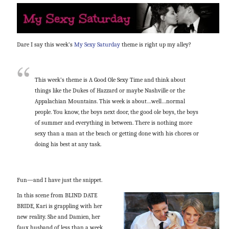
Dare I say this week’s
My Sexy Saturday
theme is right up my alley?
This week’s theme is A Good Ole Sexy Time and think about
things like the Dukes of Hazzard or maybe Nashville or the
Appalachian Mountains. This week is about…well…normal
people. You know, the boys next door, the good ole boys, the boys
of summer and everything in between. There is nothing more
sexy than a man at the beach or getting done with his chores or
doing his best at any task.
Fun—and I have just the snippet.
In this scene from BLIND DATE
BRIDE, Kari is grappling with her
new reality. She and Damien, her
faux husband of less than a week,