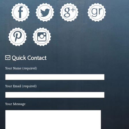
Quick Contact
Your Name (required)
Your Email (required)
Your Message