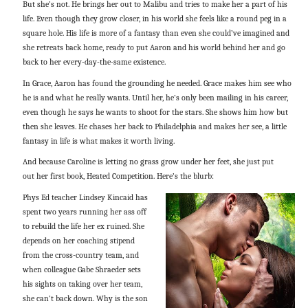
But she’s not. He brings her out to Malibu and tries to make her a part of his
life. Even though they grow closer, in his world she feels like a round peg in a
square hole. His life is more of a fantasy than even she could’ve imagined and
she retreats back home, ready to put Aaron and his world behind her and go
back to her every-day-the-same existence.
In Grace, Aaron has found the grounding he needed. Grace makes him see who
he is and what he really wants. Until her, he’s only been mailing in his career,
even though he says he wants to shoot for the stars. She shows him how but
then she leaves. He chases her back to Philadelphia and makes her see, a little
fantasy in life is what makes it worth living.
And because Caroline is letting no grass grow under her feet, she just put
out her first book, Heated Competition. Here’s the blurb:
Phys Ed teacher Lindsey Kincaid has
spent two years running her ass off
to rebuild the life her ex ruined. She
depends on her coaching stipend
from the cross-country team, and
when colleague Gabe Shraeder sets
his sights on taking over her team,
she can’t back down. Why is the son