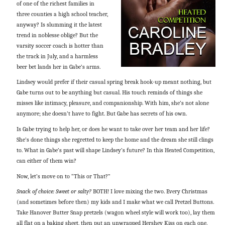
of one of the richest families in
three counties a high school teacher,
anyway? Is slumming it the latest
trend in noblesse oblige? But the
varsity soccer coach is hotter than
the track in July, and a harmless
beer bet lands her in Gabe’s arms.
Lindsey would prefer if their casual spring break hook-up meant nothing, but
Gabe turns out to be anything but casual. His touch reminds of things she
misses like intimacy, pleasure, and companionship. With him, she’s not alone
anymore; she doesn’t have to fight. But Gabe has secrets of his own.
Is Gabe trying to help her, or does he want to take over her team and her life?
She’s done things she regretted to keep the home and the dream she still clings
to. What in Gabe’s past will shape Lindsey’s future? In this Heated Competition,
can either of them win?
Now, let’s move on to “This or That?”
Snack of choice: Sweet or salty?
BOTH! I love mixing the two. Every Christmas
(and sometimes before then) my kids and I make what we call Pretzel Buttons.
Take Hanover Butter Snap pretzels (wagon wheel style will work too), lay them
all flat on a baking sheet, then put an unwrapped Hershey Kiss on each one.