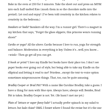
Bake in the oven at 250 for 3 minutes. Take the sheet out and press an M&M
into each half-melted Kiss (mush them in so the chocolate melts into the
pretzel). Let cool and enjoy! (I’ve been told creativity in the kitchen relates to
creativity in the bedroom.)
Sneakers or heels?
Sneakers all the way. I’m a runner girl. There’s a magnet in
my kitchen that says, “Forget the glass slippers; this princess wears running
shoes!”
Cardio or yoga?
All the above. Cardio because I love to run, yoga for strength
and balance. Moderation in everything is key. Unless it’s…well, you know…
<wink> Then go get all you can get.
E-book or print?
I love my Kindle but books have their place too. I don’t see
paper books ever going out of style, but being able to take my Kindle on the
elliptical and letting it read to me? Priceless…except the text-to-voice option
sometimes mispronounces things. That, too, can be quite amusing.
Bradley Cooper or Brad Pitt?
With a name like Caroline Bradley, take a guess. I
have a thing for men with blue eyes. Always have, always will. Besides, Brad
Pitt is taken. Bradley Cooper is not. Yet. (He hasn’t met me yet.)
Plain ol’ lettuce or super-fancy kale?
I actually prefer spinach in my salad to
lettuce, but kale chips? OMG. I forget where I found the recipe but it’s the one