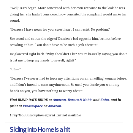
“Well,” Kari began. More concerned with her own response to the look he was
giving her, she hadn’t considered how conceited the complaint would make her
sound.
“Because I have news for you, sweetheart, I can resist. No problem.”
She stood and sat on the edge of Damien’s bed opposite him, but not before
scowling at him. “You don’t have to be such a jerk about it.”
He glowered right back. “Why shouldn’t I be? You’re basically saying you don’t
trust me to keep my hands to myself, right?”
“Uh—”
“Because I’ve never had to force my attentions on an unwilling woman before,
and I don’t intend to start anytime soon. So until you decide you want my
hands on you, you have nothing to worry about.”
Find BLIND DATE BRIDE at
Amazon
,
Barnes & Noble
and
Kobo
, and in
print at
CreateSpace
or
Amazon
.
Linky Tools subscription expired. List not available.
Sliding into Home is a hit