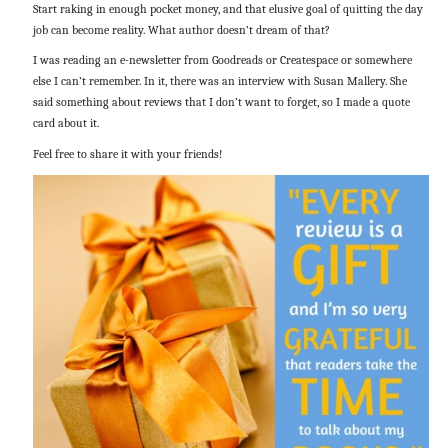
Start raking in enough pocket money, and that elusive goal of quitting the day
job can become reality. What author doesn’t dream of that?
I was reading an e-newsletter from Goodreads or Createspace or somewhere
else I can’t remember. In it, there was an interview with Susan Mallery. She
said something about reviews that I don’t want to forget, so I made a quote
card about it.
Feel free to share it with your friends!