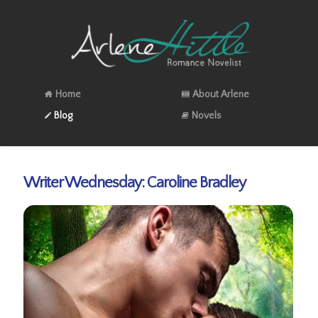
Home
About Arlene
Blog
Novels
Writer Wednesday: Caroline Bradley