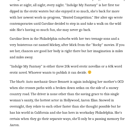
writes at night, all night, every night. “Indulge My Fantasy” is her first toe
dipped in the erotic waters but she enjoyed it so much, she’s back for more
with her newest work-in-progress, “Heated Competition.” Her alter ego wrote
contemporaries until Caroline decided to step in and take a walk on the wild
side. She’s having so much fun, she may never go back.
Caroline lives in the Philadelphia suburbs with her two teenage sons and a
very boisterous cat named Mickey, after Mick from the “Rocky” movies. If you
see her, chances are good her body is right there but her imagination is miles
and miles away.
“Indulge My Fantasy” is either three 20k word erotic novellas or a 60k word
erotic novel. Whoever wants to publish it can decide.
The blurb: Auto mechanic Grace Bennett is again indulging her mother’s OCD
when she crosses paths with a broken down sedan on the side of a snowy
country road. The driver is none other than the saving grace to this single
woman’s sanity, the hottest actor in Hollywood, Aaron Elias. Snowed in
overnight, they relate to each other faster than she thought possible but he
has his world in California and she has hers in workaday Philadelphia. She’s
certain when they go their separate ways, she’ll only be a passing memory for
Aaron.