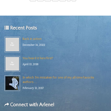
Recent Posts
Back in action
December 14, 2022
You heard it here first?
April 13, 2018
In which I’m mistaken for one of my all-time favorite
authors …
February 12, 2017
Connect with Arlene!