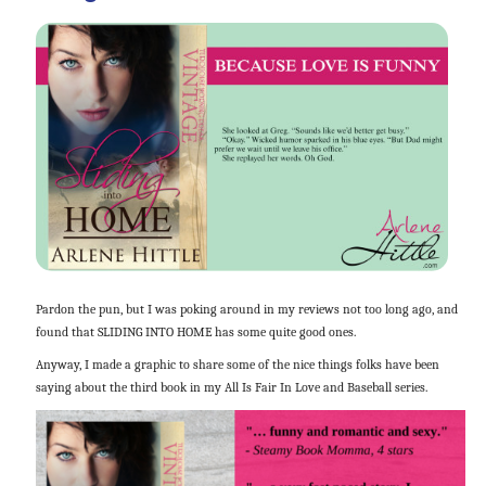
Pardon the pun, but I was poking around in my reviews not too long ago, and
found that SLIDING INTO HOME has some quite good ones.
Anyway, I made a graphic to share some of the nice things folks have been
saying about the third book in my All Is Fair In Love and Baseball series.