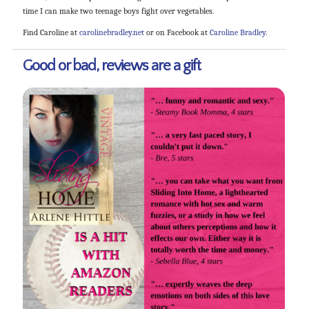
time I can make two teenage boys fight over vegetables.
Find Caroline at
carolinebradley.net
or on Facebook at
Caroline Bradley
.
Good or bad, reviews are a gift