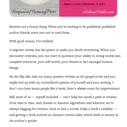
Reviews are a funny thing. When you’re waiting to be published, published
author friends warn you not to read them.
With good reason, I’ve realized.
A negative review has the power to make you doubt everything. When you
encounter criticism, you can start to question your ability to string words into
complete sentences, your self-worth, your fitness to live amongst human
beings.
On the flip side, take too many positive reviews as the gospel truth and you
might
end up with an overinflated opinion of yourself and your writing. I
don’t care how many people like a book, there’s
always
room for improvement.
Still, most of us — myself included — can’t help but sneak a peek at reviews
from time to time. And, thanks to Amazon algorithms and whatnot, we’re
always begging for reviews. Good or bad, a review helps a book’s visibility —
and getting a book noticed on Amazon creates sales, which leads to money in
the author’s pocket.