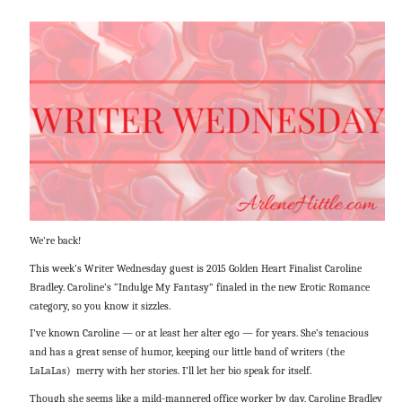
We’re back!
This week’s Writer Wednesday guest is 2015 Golden Heart Finalist Caroline
Bradley. Caroline’s “Indulge My Fantasy” finaled in the new Erotic Romance
category, so you know it sizzles.
I’ve known Caroline — or at least her alter ego — for years. She’s tenacious
and has a great sense of humor, keeping our little band of writers (the
LaLaLas) merry with her stories. I’ll let her bio speak for itself.
Though she seems like a mild-mannered office worker by day, Caroline Bradley