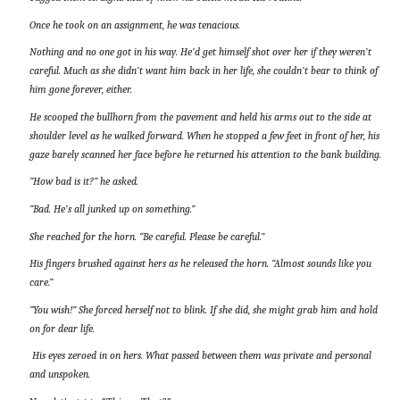
Once he took on an assignment, he was tenacious.
Nothing and no one got in his way. He’d get himself shot over her if they weren’t
careful. Much as she didn’t want him back in her life, she couldn’t bear to think of
him gone forever, either.
He scooped the bullhorn from the pavement and held his arms out to the side at
shoulder level as he walked forward. When he stopped a few feet in front of her, his
gaze barely scanned her face before he returned his attention to the bank building.
“How bad is it?” he asked.
“Bad. He’s all junked up on something.”
She reached for the horn. “Be careful. Please be careful.”
His fingers brushed against hers as he released the horn. “Almost sounds like you
care.”
“You wish!” She forced herself not to blink. If she did, she might grab him and hold
on for dear life.
His eyes zeroed in on hers. What passed between them was private and personal
and unspoken.