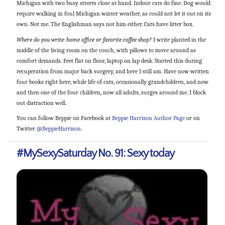
Michigan with two busy streets close at hand. Indoor cats do fine. Dog would
require walking in foul Michigan winter weather, as could not let it out on its
own. Not me. The Englishman says not him either. Cats have litter box.
Where do you write: home office or favorite coffee shop?
I write planted in the
middle of the living room on the couch, with pillows to move around as
comfort demands. Feet flat on floor, laptop on lap desk. Started this during
recuperation from major back surgery, and here I still am. Have now written
four books right here, while life of cats, occasionally grandchildren, and now
and then one of the four children, now all adults, surges around me. I block
out distraction well.
You can follow Beppie on Facebook at
Beppie Harrison Author Page
or on
Twitter
@BeppieHarrison
.
#MySexySaturday No. 91: Sexy today