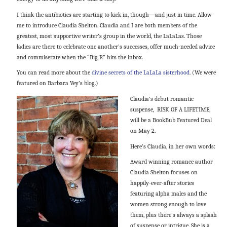
I think the antibiotics are starting to kick in, though—and just in time. Allow
me to introduce Claudia Shelton. Claudia and I are both members of the
greatest, most supportive writer’s group in the world, the LaLaLas. Those
ladies are there to celebrate one another’s successes, offer much-needed advice
and commiserate when the “Big R” hits the inbox.
You can read more about the
divine secrets of the LaLaLa sisterhood
. (We were
featured on Barbara Vey’s blog.)
Claudia’s debut romantic
suspense, RISK OF A LIFETIME,
will be a BookBub Featured Deal
on
May 2
.
Here’s Claudia, in her own words:
Award winning romance author
Claudia Shelton focuses on
happily-ever-after stories
featuring alpha males and the
women strong enough to love
them, plus there’s always a splash
of suspense or intrigue. She is a