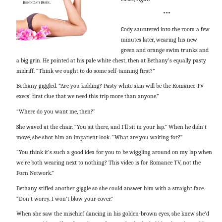
***
Cody sauntered into the room a few
minutes later, wearing his new
green and orange swim trunks and
a big grin. He pointed at his pale white chest, then at Bethany’s equally pasty
midriff. “Think we ought to do some self-tanning first?”
Bethany giggled. “Are you kidding? Pasty white skin will be the Romance TV
execs’ first clue that we need this trip more than anyone.”
“Where do you want me, then?”
She waved at the chair. “You sit there, and I’ll sit in your lap.” When he didn’t
move, she shot him an impatient look. “What are you waiting for?”
“You think it’s such a good idea for you to be wiggling around on my lap when
we’re both wearing next to nothing? This video is for Romance TV, not the
Porn Network.”
Bethany stifled another giggle so she could answer him with a straight face.
“Don’t worry. I won’t blow your cover.”
When she saw the mischief dancing in his golden-brown eyes, she knew she’d