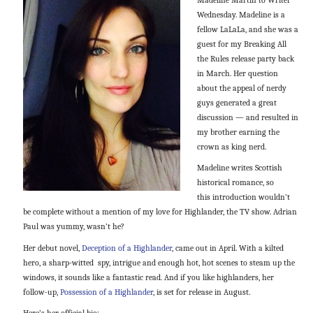
Wednesday. Madeline is a
fellow LaLaLa, and she was a
guest for my Breaking All
the Rules release party back
in March. Her question
about the appeal of nerdy
guys generated a great
discussion — and resulted in
my brother earning the
crown as king nerd.
Madeline writes Scottish
historical romance, so
this introduction wouldn’t
be complete without a mention of my love for Highlander, the TV show. Adrian
Paul was yummy, wasn’t he?
Her debut novel,
Deception of a Highlander
, came out in April. With a kilted
hero, a sharp-witted spy, intrigue and enough hot, hot scenes to steam up the
windows, it sounds like a fantastic read. And if you like highlanders, her
follow-up,
Possession of a Highlander
, is set for release in August.