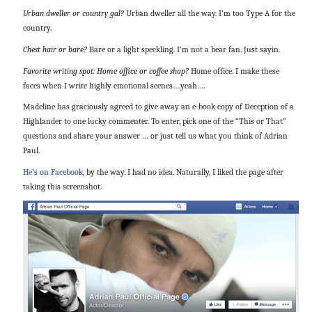
Urban dweller or country gal?
Urban dweller all the way. I’m too Type A for the
country.
Chest hair or bare?
Bare or a light speckling. I’m not a bear fan. Just sayin.
Favorite writing spot: Home office or coffee shop?
Home office. I make these
faces when I write highly emotional scenes….yeah….
Madeline has graciously agreed to give away an e-book copy of Deception of a
Highlander to one lucky commenter. To enter, pick one of the “This or That”
questions and share your answer … or just tell us what you think of Adrian
Paul.
He’s on Facebook
, by the way. I had no idea. Naturally, I liked the page after
taking this screenshot.