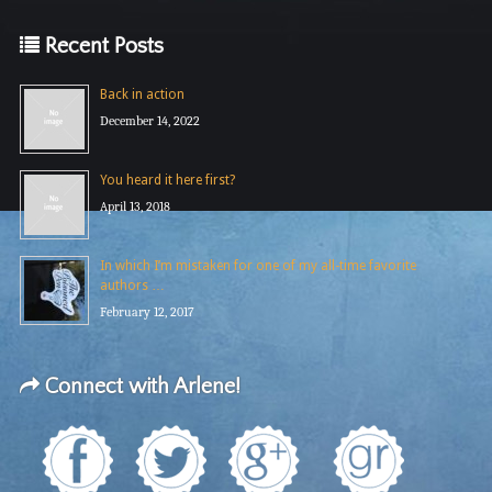
Recent Posts
Back in action
December 14, 2022
You heard it here first?
April 13, 2018
In which I’m mistaken for one of my all-time favorite
authors …
February 12, 2017
Connect with Arlene!