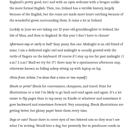
England’s pretty good, too) and with an open welcome with a brogue unlike
the more formal English. Then, too, Ireland has a terrible history, largely
because of the English, but the ruins are made more heart-catching because of
the wonderful green surrounding them. It rains a lot in Ireland.
Luckily in June we are taking our 12-year-old granddaughter to Ireland, the
Isle of Man, and then to England. So this year I don’t have to choose!
Afternoon nap or early to bed?
Easy peasy this one. Midnight is an old friend of
mine. I am a dedicated night owl and midnight is usually greeted with the
rattle of fingers on the keyboard. Of course if I stay up too far past midnight (1
a.m.? 2 a.m.? Shall we try for 3?) there may be a spontaneous afternoon nap,
otherwise known as falling asleep sitting up with laptop on lap.
(Note from Arlene: I’ve done that a time or two myself.)
Ebook or print?
Ebook for convenience, cheapness, and travel. Print for
illustrations or a text I’m likely to go back and read again and again. It’s a lot
easier to flip pages than to tap away on Kindle or whatever and sometimes it
goes backward and sometimes forward. Very annoying. Ebook illustrations are
getting better, but glossy paper beats them every time.
Dogs or cats?
Pause there to cover eyes of two beloved cats so they won’t see
what I’m writing. Would love a dog, but presently live in penthouse condo in