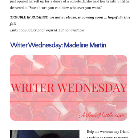
just opened herself up for a doozy of a comeback. She held her breath until he
delivered it. “Sweetheart, you can blow whatever you want.”
TROUBLE IN PARADISE, an indie release, is coming soon … hopefully this
fall.
Linky Tools subscription expired. List not available.
Writer Wednesday: Madeline Martin
Help me welcome my friend
Madeline Martin to Writer