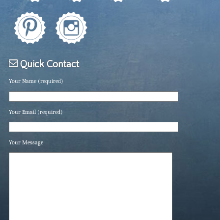
Quick Contact
Your Name (required)
Your Email (required)
Your Message