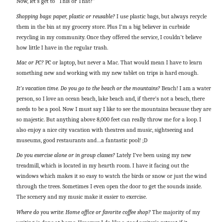
Now, let’s get to “This or That?”
Shopping bags: paper, plastic or reusable?
I use plastic bags, but always recycle
them in the bin at my grocery store. Plus I’m a big believer in curbside
recycling in my community. Once they offered the service, I couldn’t believe
how little I have in the regular trash.
Mac or PC?
PC or laptop, but never a Mac. That would mean I have to learn
something new and working with my new tablet on trips is hard enough.
It’s vacation time. Do you go to the beach or the mountains?
Beach! I am a water
person, so I love an ocean beach, lake beach and, if there’s not a beach, there
needs to be a pool. Now I must say I like to see the mountains because they are
so majestic. But anything above 8,000 feet can really throw me for a loop. I
also enjoy a nice city vacation with theatres and music, sightseeing and
museums, good restaurants and…a fantastic pool! ;D
Do you exercise alone or in group classes?
Lately I’ve been using my new
treadmill, which is located in my hearth room. I have it facing out the
windows which makes it so easy to watch the birds or snow or just the wind
through the trees. Sometimes I even open the door to get the sounds inside.
The scenery and my music make it easier to exercise.
Where do you write: Home office or favorite coffee shop?
The majority of my