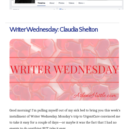
Writer Wednesday: Claudia Shelton
Good morning! I’m pulling myself out of my sick bed to bring you this week’s
installment of Writer Wednesday. Monday’s trip to UrgentCare convinced me
to take it easy for a couple of days—or maybe it was the fact that I had no
energy to do anything BUT take it easy.