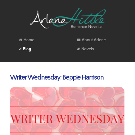
Home
About Arlene
Blog
Novels
Writer Wednesday: Beppie Harrison