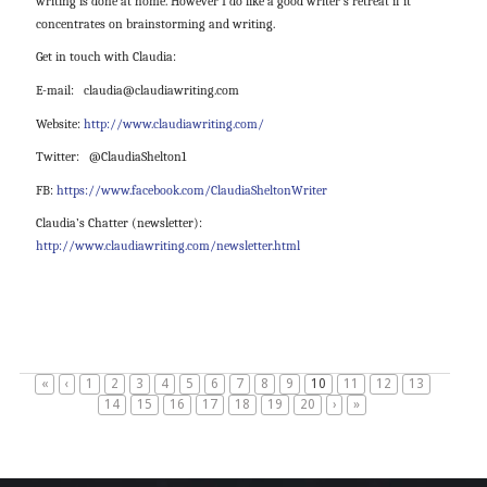
writing is done at home. However I do like a good writer’s retreat if it
concentrates on brainstorming and writing.
Get in touch with Claudia:
E-mail:
claudia@claudiawriting.com
Website:
http://www.claudiawriting.com/
Twitter: @ClaudiaShelton1
FB:
https://www.facebook.com/ClaudiaSheltonWriter
Claudia’s Chatter (newsletter):
http://www.claudiawriting.com/newsletter.html
«
‹
1
2
3
4
5
6
7
8
9
10
11
12
13
14
15
16
17
18
19
20
›
»