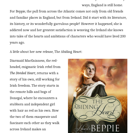
ways, England is still home.
For Beppie, the pull from across the Atlantic comes not only from old friends
and familiar places in England, but from Ireland. Did it start with its literature,
its history, or its wonderfully garrulous people? However it happened, she is
addicted now and her greatest satisfaction is weaving the Ireland she knows
into tales of the hearts and ambitions of characters who would have lived 200
years ago.
A little about her new release, The Abiding Heart:
Diarmaid MacGuinness, the red-
headed, enigmatic Irish rebel from
The Divided Heart
, returns with a
story of his own, still working for
Irish freedom. The story starts in
the remote hills and bogs of
Donegal, where he encounters a
stubborn and independent girl
with hair as red as his own. How
the two of them exasperate and
fascinate each other as they walk
across Ireland makes an