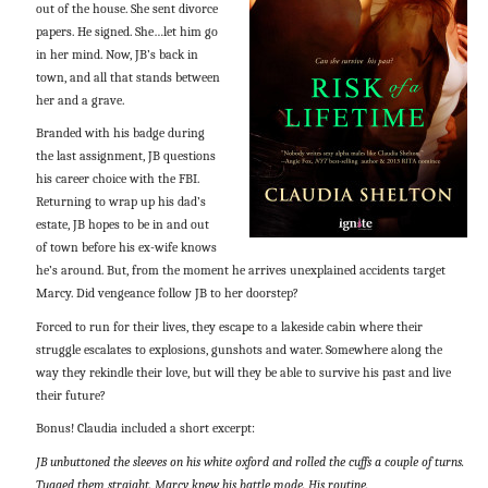
out of the house. She sent divorce
papers. He signed. She…let him go
in her mind. Now, JB’s back in
town, and all that stands between
her and a grave.
Branded with his badge during
the last assignment, JB questions
his career choice with the FBI.
Returning to wrap up his dad’s
estate, JB hopes to be in and out
of town before his ex-wife knows
he’s around. But, from the moment he arrives unexplained accidents target
Marcy. Did vengeance follow JB to her doorstep?
Forced to run for their lives, they escape to a lakeside cabin where their
struggle escalates to explosions, gunshots and water. Somewhere along the
way they rekindle their love, but will they be able to survive his past and live
their future?
Bonus! Claudia included a short excerpt:
JB unbuttoned the sleeves on his white oxford and rolled the cuffs a couple of turns.
Tugged them straight. Marcy knew his battle mode. His routine.