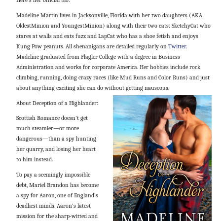
Here’s her official bio:
Madeline Martin lives in Jacksonville, Florida with her two daughters (AKA
OldestMinion and YoungestMinion) along with their two cats: SketchyCat who
stares at walls and eats fuzz and LapCat who has a shoe fetish and enjoys
Kung Pow peanuts. All shenanigans are detailed regularly on
Twitter
.
Madeline graduated from Flagler College with a degree in Business
Administration and works for corporate America. Her hobbies include rock
climbing, running, doing crazy races (like Mud Runs and Color Runs) and just
about anything exciting she can do without getting nauseous.
About Deception of a Highlander:
Scottish Romance doesn’t get
much steamier—or more
dangerous—than a spy hunting
her quarry, and losing her heart
to him instead.
To pay a seemingly impossible
debt, Mariel Brandon has become
a spy for Aaron, one of England’s
deadliest minds. Aaron’s latest
mission for the sharp-witted and