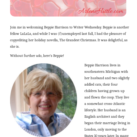
Join me in welcoming Beppie Harrison to Writer Wednesday. Beppie is another
fellow LaLaLa, and while I was (f)unemployed last fall, I had the pleasure of
copyediting her holiday novella, The Grandest Christmas. It was delightful, as
she is.
Without further ado, here’s Beppie!
Beppie Harrison lives in
southeastern Michigan with
her husband and two slightly
addled cats, their four
children having grown up
and flown the coop. They live
a somewhat cross-Atlantic
lifestyle. Her husband is an
English architect and they
began their marriage living in
London, only moving to the
States 10 years later. In many