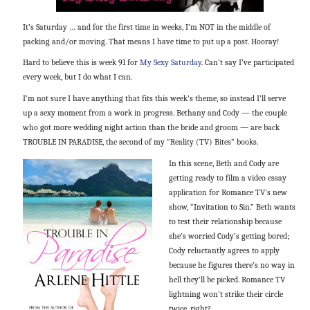
It’s Saturday … and for the first time in weeks, I’m NOT in the middle of
packing and/or moving. That means I have time to put up a post. Hooray!
Hard to believe this is week 91 for
My Sexy Saturday
. Can’t say I’ve participated
every week, but I do what I can.
I’m not sure I have anything that fits this week’s theme, so instead I’ll serve
up a sexy moment from a work in progress. Bethany and Cody — the couple
who got more wedding night action than the bride and groom — are back
TROUBLE IN PARADISE, the second of my “Reality (TV) Bites” books.
In this scene, Beth and Cody are
getting ready to film a video essay
application for Romance TV’s new
show, “Invitation to Sin.” Beth wants
to test their relationship because
she’s worried Cody’s getting bored;
Cody reluctantly agrees to apply
because he figures there’s no way in
hell they’ll be picked. Romance TV
lightning won’t strike their circle
twice, right?