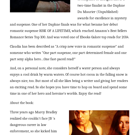
two-time finalist in the Daphne
Du Maurier (Unpublished)
awards for excellence in mystery
and suspense. One of her Daphne finals was for what became her debut
romantic suspense RISK OF A LIFETIME, which reached Amazon’s Best Sellers
Romance Series Top 100. And was voted one of Ebooks Galore top reads for 2014.
Claudia has been described as “A crisp new voice in romantic suspense” and
someone who writes “One part suspense, one part determined female and one
part sexy alpha hero…One fast-paced read!”
And, on a personal note, she considers herself a water person and always
enjoys a cool drink by warm waters. Of course hot cocoa in the falling snow is
always nice, too. But most of all she likes being a writer and giving her readers
an exciting read. So she hopes you have time to hop on board and spend some
time in one of her hero and heroine’s worlds. Enjoy the read!
About the book:
Three years ago Marcy Bradley
realized she couldn’t face JB ‘s
dangerous career in law
enforcement, so she kicked him