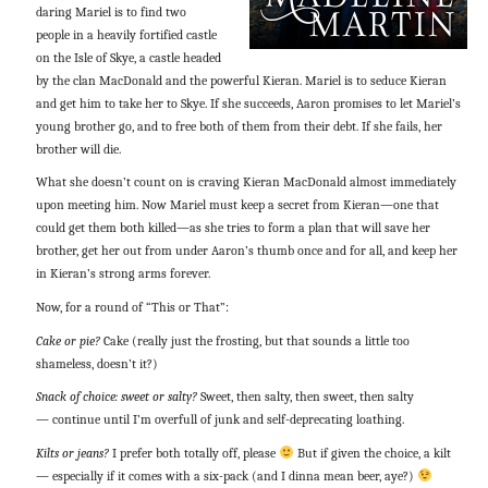
daring Mariel is to find two
people in a heavily fortified castle
on the Isle of Skye, a castle headed
by the clan MacDonald and the powerful Kieran. Mariel is to seduce Kieran
and get him to take her to Skye. If she succeeds, Aaron promises to let Mariel’s
young brother go, and to free both of them from their debt. If she fails, her
brother will die.
What she doesn’t count on is craving Kieran MacDonald almost immediately
upon meeting him. Now Mariel must keep a secret from Kieran—one that
could get them both killed—as she tries to form a plan that will save her
brother, get her out from under Aaron’s thumb once and for all, and keep her
in Kieran’s strong arms forever.
Now, for a round of “This or That”:
Cake or pie?
Cake (really just the frosting, but that sounds a little too
shameless, doesn’t it?)
Snack of choice: sweet or salty?
Sweet, then salty, then sweet, then salty
— continue until I’m overfull of junk and self-deprecating loathing.
Kilts or jeans?
I prefer both totally off, please
But if given the choice, a kilt
— especially if it comes with a six-pack (and I dinna mean beer, aye?)