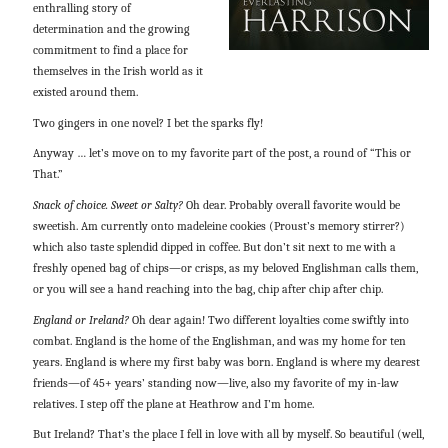
enthralling story of
determination and the growing
commitment to find a place for
themselves in the Irish world as it
existed around them.
Two gingers in one novel? I bet the sparks fly!
Anyway … let’s move on to my favorite part of the post, a round of “This or
That.”
Snack of choice. Sweet or Salty?
Oh dear. Probably overall favorite would be
sweetish. Am currently onto madeleine cookies (Proust’s memory stirrer?)
which also taste splendid dipped in coffee. But don’t sit next to me with a
freshly opened bag of chips—or crisps, as my beloved Englishman calls them,
or you will see a hand reaching into the bag, chip after chip after chip.
England or Ireland?
Oh dear again! Two different loyalties come swiftly into
combat. England is the home of the Englishman, and was my home for ten
years. England is where my first baby was born. England is where my dearest
friends—of 45+ years’ standing now—live, also my favorite of my in-law
relatives. I step off the plane at Heathrow and I’m home.
But Ireland? That’s the place I fell in love with all by myself. So beautiful (well,