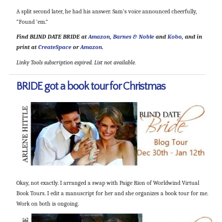
A split second later, he had his answer. Sam’s voice announced cheerfully,
“Found ’em.”
Find BLIND DATE BRIDE at
Amazon
,
Barnes & Noble
and
Kobo
, and in
print at
CreateSpace
or
Amazon
.
Linky Tools subscription expired. List not available.
BRIDE got a book tour for Christmas
Okay, not exactly. I arranged a swap with Paige Rion of Worldwind Virtual
Book Tours. I edit a manuscript for her and she organizes a book tour for me.
Work on both is ongoing.