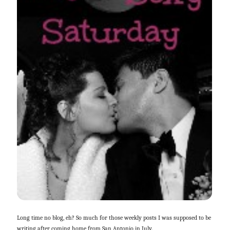
Long time no blog, eh? So much for those weekly posts I was supposed to be
writing after coming home from San Antonio in July.