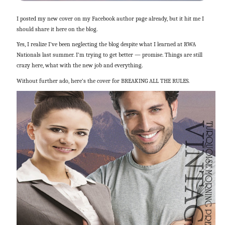
I posted my new cover on my Facebook author page already, but it hit me I
should share it here on the blog.
Yes, I realize I’ve been neglecting the blog despite what I learned at RWA
Nationals last summer. I’m trying to get better — promise. Things are still
crazy here, what with the new job and everything.
Without further ado, here’s the cover for BREAKING ALL THE RULES.