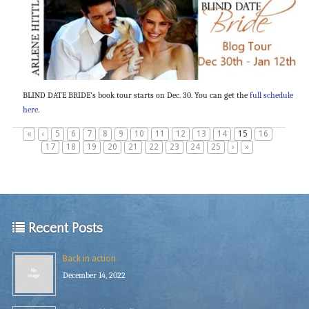
BLIND DATE BRIDE’s book tour starts on Dec. 30. You can get the
full schedule
here
.
«
‹
5
6
7
8
9
10
11
12
13
14
15
16
17
18
19
20
21
22
23
24
25
›
»
Recent Posts
Back in action
December 14, 2022