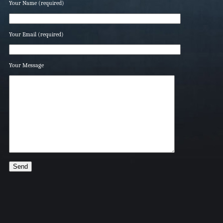
Your Name (required)
Your Email (required)
Your Message