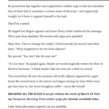
He pressed his lips together and suppressed a sudden urge to kiss her senseless.
One of them had to maintain a certain sense of decorum—and apparently
tonight, he’d have to appoint himself to the task.
That’ll be a switch.
He tapped two fingers against each knee. Every strike reinforced the message:
This is your boss, dumbass. The woman who signs your paycheck.
Okay then. Time to change the subject. Unfortunately, his mouth had other
ideas. “What happened to by-the-book Allyson?”
She pouted. “You don’t like the new me?”
“It’s not that.” He gulped again. Maybe air would magically restart the flow of
blood to his brain. “I think maybe I like the new you a little too much.”
That scared her. He saw the moment old stuffy Allyson regained the upper
hand. She turned back to the mirror and began taming her hair. With every
pin that went in, she stood straighter, stiffer—more like herself.
BREAKING ALL THE RULES is set for release the week of March 19. Visit
my
Turquoise Morning Press author page
for already-available titles.
Linky Tools subscription expired. List not available.