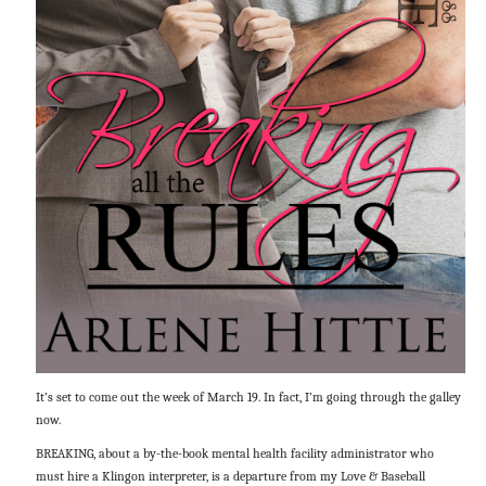
It’s set to come out the week of March 19. In fact, I’m going through the galley
now.
BREAKING, about a by-the-book mental health facility administrator who
must hire a Klingon interpreter, is a departure from my Love & Baseball