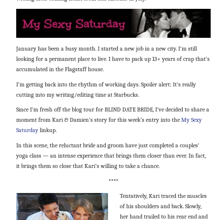
January has been a busy month. I started a new job in a new city. I’m still
looking for a permanent place to live. I have to pack up 13+ years of crap that’s
accumulated in the Flagstaff house.
I’m getting back into the rhythm of working days. Spoiler alert: It’s really
cutting into my writing/editing time at Starbucks.
Since I’m fresh off the blog tour for BLIND DATE BRIDE, I’ve decided to share a
moment from Kari & Damien’s story for this week’s entry into the
My Sexy
Saturday
linkup.
In this scene, the reluctant bride and groom have just completed a couples’
yoga class — an intense experience that brings them closer than ever. In fact,
it brings them so close that Kari’s willing to take a chance.
****
Tentatively, Kari traced the muscles
of his shoulders and back. Slowly,
her hand trailed to his rear end and