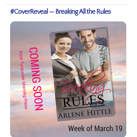
#CoverReveal — Breaking All the Rules