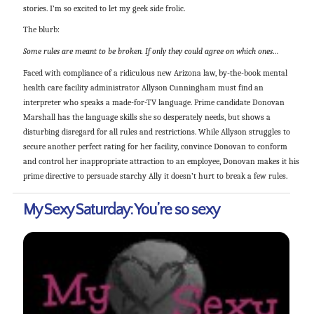
stories. I’m so excited to let my geek side frolic.
The blurb:
Some rules are meant to be broken. If only they could agree on which ones…
Faced with compliance of a ridiculous new Arizona law, by-the-book mental
health care facility administrator Allyson Cunningham must find an
interpreter who speaks a made-for-TV language. Prime candidate Donovan
Marshall has the language skills she so desperately needs, but shows a
disturbing disregard for all rules and restrictions. While Allyson struggles to
secure another perfect rating for her facility, convince Donovan to conform
and control her inappropriate attraction to an employee, Donovan makes it his
prime directive to persuade starchy Ally it doesn’t hurt to break a few rules.
My Sexy Saturday: You’re so sexy