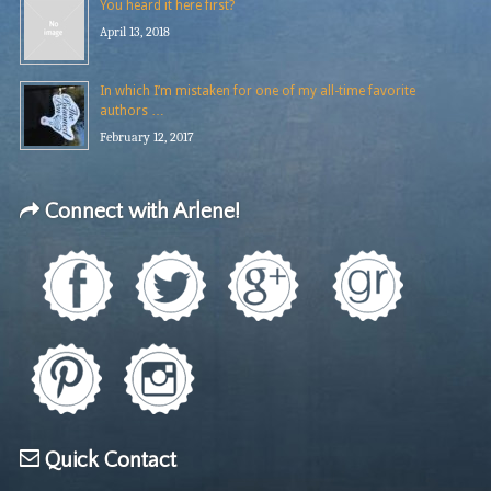
You heard it here first?
April 13, 2018
In which I’m mistaken for one of my all-time favorite
authors …
February 12, 2017
Connect with Arlene!
Quick Contact