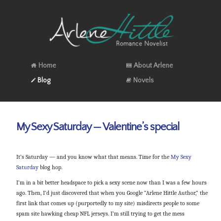
Home
About Arlene
Blog
Novels
My Sexy Saturday — Valentine’s special
It’s Saturday — and you know what that means. Time for the
My Sexy
Saturday
blog hop.
I’m in a bit better headspace to pick a sexy scene now than I was a few hours
ago. Then, I’d just discovered that when you Google “Arlene Hittle Author,” the
first link that comes up (purportedly to my site) misdirects people to some
spam site hawking cheap NFL jerseys. I’m still trying to get the mess