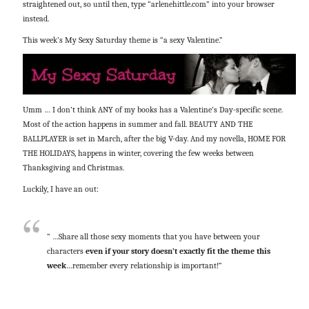
straightened out, so until then, type “arlenehittle.com” into your browser
instead.
This week’s My Sexy Saturday theme is “a sexy Valentine.”
Umm … I don’t think ANY of my books has a Valentine’s Day-specific scene.
Most of the action happens in summer and fall. BEAUTY AND THE
BALLPLAYER is set in March, after the big V-day. And my novella, HOME FOR
THE HOLIDAYS, happens in winter, covering the few weeks between
Thanksgiving and Christmas.
Luckily, I have an out:
” …Share all those sexy moments that you have between your
characters
even if your story doesn’t exactly fit the theme this
week
…remember every relationship is important!”