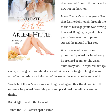
then around front to flutter over his
now-raging hard-on.
It was Damien’s turn to groan. Even
that featherlight touch through the
fabric of his yoga pants was driving
him wild. Roughly, he yanked her
pants down over her hips and
cupped the mound of her sex.
When she made a soft sound of
protest and pushed his hand away,
he groaned again. So, she wasn’t
quite ready yet. He captured her lips
again, stroking her face, shoulders and thighs as his tongue plunged in and
out of her mouth in an imitation of the sex act he wanted to be engaged in.
Slowly, he felt Kari’s resistance melting. Sending another thank-you into the
universe, he pushed down his pants and positioned himself between her
thighs.
Bright light flooded the Element.
“What the—?” Damien spat a curse.