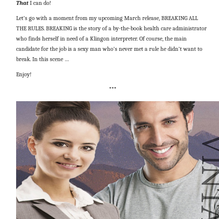
That
I can do!
Let’s go with a moment from my upcoming March release, BREAKING ALL
THE RULES. BREAKING is the story of a by-the-book health care administrator
who finds herself in need of a Klingon interpreter. Of course, the main
candidate for the job is a sexy man who’s never met a rule he didn’t want to
break. In this scene …
Enjoy!
***