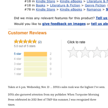
Taken at 6 p.m. Wednesday, Nov. 13 … DIVA’s sales rank was the highest I’ve seen.
DIVA also garnered attention from my publisher. When Turquoise Morning
Press celebrated its 2013 Best of TMP this summer, I was recognized three
times.