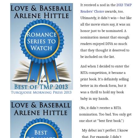
It received a nod in the
2013 TMP
Readers’ Choice
awards, too.
Ultimately, it didn’t win—but like
all the movie stars say, it was an
honor just to be nominated. A
nomination meant that enough
readers enjoyed DIVA so much
that they thought it deserved to
be included on the list.
And when I decided to enter the
RITA competition, it became a
print book. It’s definitely selling
better in its ebook form, but it
was a thrill to hold my book
baby in my hands.
(No, it didn’t receive a RITA
nomination. Too bad. You only get
one shot at “best first book.”)
My debut isn’t perfect. I know
that. For example, I didn’t