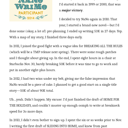
I’d started it back in 1999 or 2000, that was
a
major victory
.
I decided to try NaNo again in 2010. That
year, I started a brand-new novel—but I’d
done some (okay, a lot of) pre-planning. I ended up writing 53K in 27 days. Yep.
With a map of my story, I finished three days early.
In 2011, I joined the good fight with a vague idea for BREAKING ALL THE RULES
(which will be a TMP release next spring). There were some rough patches
and I thought about giving up. In the end, I spent eight hours in a chair at
Starbucks Nov. 30, barely breaking 50K before it was time to go to work and
put in another eight-plus hours.
In 2012, I had two wins under my belt, giving me the false impression that
NaNo would be a piece of cake. I planned to get a good start on a single title
story—50K of about 90K total.
Uh…yeah. Didn’t happen. My excuse: I’d just finished the draft of HOME FOR
THE HOLIDAYS, and couldn’t muster up enough oomph to write at breakneck
speed for 3o more days.
In 2013, I didn’t even bother to sign up. I spent the six or so weeks prior to Nov.
1 writing the first draft of SLIDING INTO HOME, and knew from past