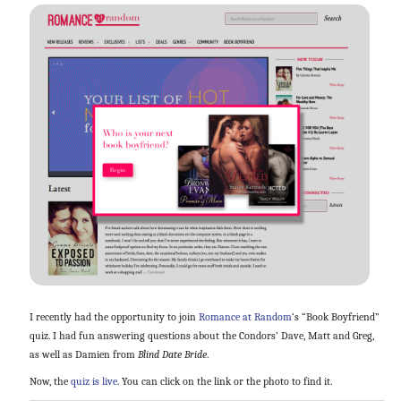
I recently had the opportunity to join
Romance at Random
‘s “Book Boyfriend”
quiz. I had fun answering questions about the Condors’ Dave, Matt and Greg,
as well as Damien from
Blind Date Bride
.
Now, the
quiz is live.
You can click on the link or the photo to find it.