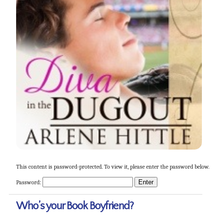
This content is password-protected. To view it, please enter the password below.
Password:
Who’s your Book Boyfriend?