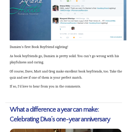
Damien’s first Book Boyfriend sighting!
As book boyfriends go, Damien is pretty solid. You can’t go wrong with his
playfulness and caring.
Of course, Dave, Matt and Greg make excellent book boyfriends, too. Take the
quiz and see if one of them is your perfect match.
If so, I’d love to hear from you in the comments.
What a difference a year can make:
Celebrating Diva’s one-year anniversary