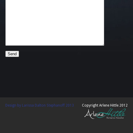
Design by Larissa Dalton Stephanoff 2013
Copyright Arlene Hittle 2012