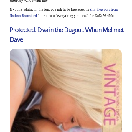
Saturday. Who’s with me?
If you’re joining in the fun, you might be interested in
this blog post from
Nathan Bransford
. It promises “everything you need” for NaNoWriMo.
Protected: Diva in the Dugout: When Mel met
Dave