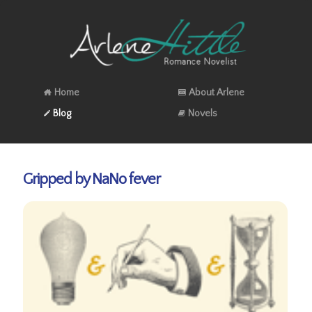
Home
About Arlene
Blog
Novels
Gripped by NaNo fever