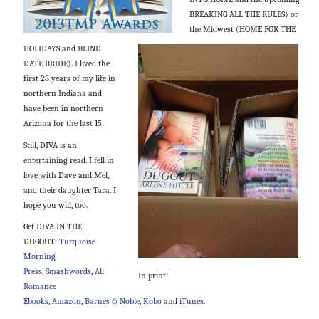
BREAKING ALL THE RULES) or
the Midwest (HOME FOR THE
HOLIDAYS and BLIND
DATE BRIDE). I lived the
first 28 years of my life in
northern Indiana and
have been in northern
Arizona for the last 15.
Still, DIVA is an
entertaining read. I fell in
love with Dave and Mel,
and their daughter Tara. I
hope you will, too.
Get DIVA IN THE
DUGOUT:
Turquoise
Morning
Press
,
Smashwords
,
All
In print!
Romance
Ebooks
,
Amazon
,
Barnes & Noble
,
Kobo
and
iTunes
.