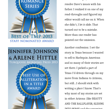
resolve Dave’s issues with his
father. I realized it on one of my
read-throughs and figured my
editor would call me on it. When
she didn’t, I let it slide. That
turned out to be a mistake.
More than one reader has
pointed out the omission.
Another confession: I set the
story in Texas because I wanted
to sell to Harlequin American
and so many of their stories are
set there. I picked a part of
Texas I’d driven through on my
move from Indiana to Arizona,
but still…I should stick with
writing a place I know. That’s
why most of my stories are set
in either Arizona (like BEAUTY
AND THE BALLPLAYER, SLIDING
INTO HOME and the upcoming