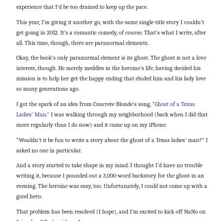
experience that I’d be too drained to keep up the pace.
This year, I’m giving it another go, with the same single-title story I couldn’t
get going in 2012. It’s a romantic comedy, of course. That’s what I write, after
all. This time, though, there are paranormal elements.
Okay, the book’s only paranormal element is its ghost. The ghost is not a love
interest, though. He merely meddles in the heroine’s life, having decided his
mission is to help her get the happy ending that eluded him and his lady love
so many generations ago.
I got the spark of an idea from Concrete Blonde’s song,
“Ghost of a Texas
Ladies’ Man.”
I was walking through my neighborhood (back when I did that
more regularly than I do now) and it came up on my iPhone.
“Wouldn’t it be fun to write a story about the ghost of a Texas ladies’ man?” I
asked no one in particular.
And a story started to take shape in my mind. I thought I’d have no trouble
writing it, because I pounded out a 3,000-word backstory for the ghost in an
evening. The heroine was easy, too. Unfortunately, I could not come up with a
good hero.
That problem has been resolved (I hope), and I’m excited to kick off NaNo on