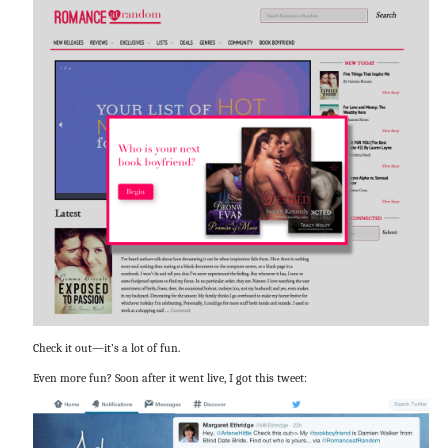
Check it out—it’s a lot of fun.
Even more fun? Soon after it went live, I got this tweet: