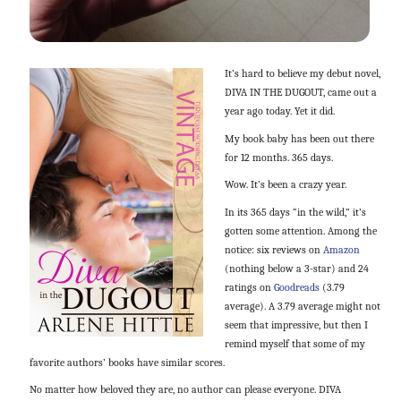
It’s hard to believe my debut novel,
DIVA IN THE DUGOUT, came out a
year ago today. Yet it did.
My book baby has been out there
for 12 months. 365 days.
Wow. It’s been a crazy year.
In its 365 days “in the wild,” it’s
gotten some attention. Among the
notice: six reviews on
Amazon
(nothing below a 3-star) and 24
ratings on
Goodreads
(3.79
average). A 3.79 average might not
seem that impressive, but then I
remind myself that some of my
favorite authors’ books have similar scores.
No matter how beloved they are, no author can please everyone. DIVA