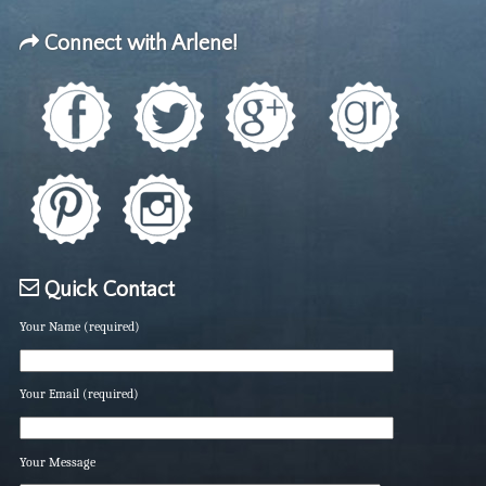
Connect with Arlene!
Quick Contact
Your Name (required)
Your Email (required)
Your Message