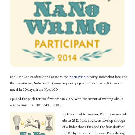
Can I make a confession? I came to the
NaNoWriMo
party somewhat late. For
the uninitiated, NaNo is the (some say crazy) push to write a 50,000-word
novel in 30 days, from Nov. 1-30.
I joined the push for the first time in 2009, with the intent of writing about
40K to finish BLIND DATE BRIDE.
By the end of November, I’d only managed
about 25K. I did, however, develop enough
of a habit that I finished the first draft of
BRIDE by the end of the year. Considering