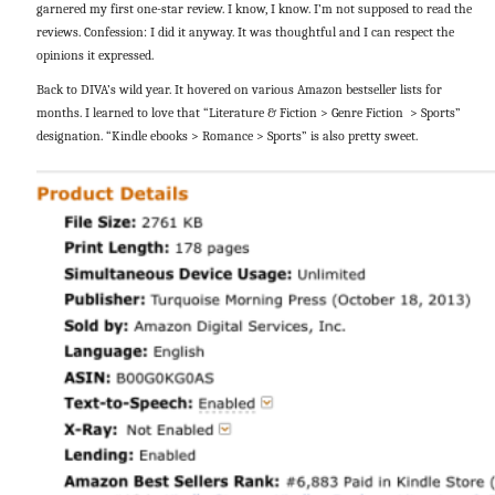
garnered my first one-star review. I know, I know. I’m not supposed to read the
reviews. Confession: I did it anyway. It was thoughtful and I can respect the
opinions it expressed.
Back to DIVA’s wild year. It hovered on various Amazon bestseller lists for
months. I learned to love that “Literature & Fiction > Genre Fiction > Sports”
designation. “Kindle ebooks > Romance > Sports” is also pretty sweet.