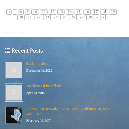
«
‹
8
9
10
11
12
13
14
15
16
17
18
19
20
21
22
23
24
25
26
27
28
›
»
Recent Posts
Back in action
December 14, 2022
You heard it here first?
April 13, 2018
In which I’m mistaken for one of my all-time favorite
authors …
February 12, 2017